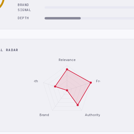
BRAND
SIGNAL
DEPTH
AL RADAR
Relevance
Depth
Freshness
Brand
Authority