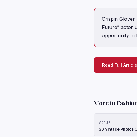
Crispin Glover
Future” actor u
opportunity in
Read Full Articl
More in Fashion
VOGUE
30 Vintage Photos 