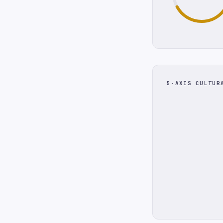
5-AXIS CULTUR