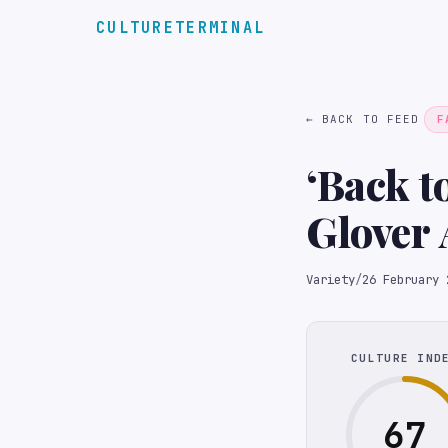
CULTURETERMINAL
← BACK TO FEED
F
‘Back t
Glover 
Model ‘
Variety
/
26 February 
Lawsui
CULTURE IND
67