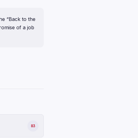
he “Back to the
romise of a job
83