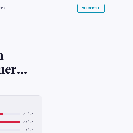
ECH
SUBSCRIBE
n
mer
n New
21/25
25/25
16/20