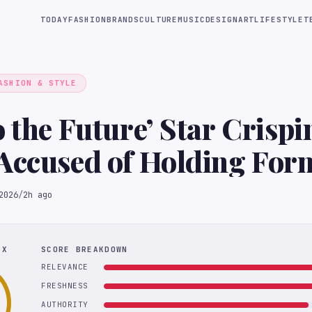
TODAY
FASHION
BRANDS
CULTURE
MUSIC
DESIGN
ART
LIFESTYLE
T
ASHION & STYLE
o the Future’ Star Crispi
Accused of Holding For
Captive’ as ‘Sex Slave’ i
2026
/
2h ago
t
EX
SCORE BREAKDOWN
RELEVANCE
FRESHNESS
AUTHORITY