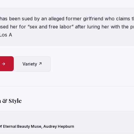
 has been sued by an alleged former girlfriend who claims t
sed her for “sex and free labor” after luring her with the p
 Los A
e →
Variety ↗
 & Style
Of Eternal Beauty Muse, Audrey Hepburn