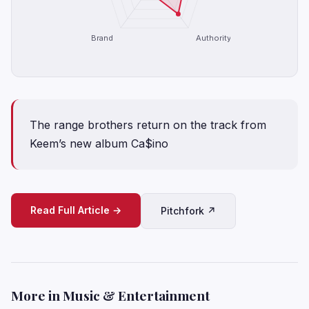
Brand
Authority
The range brothers return on the track from
Keem’s new album Ca$ino
Read Full Article →
Pitchfork ↗
More in Music & Entertainment