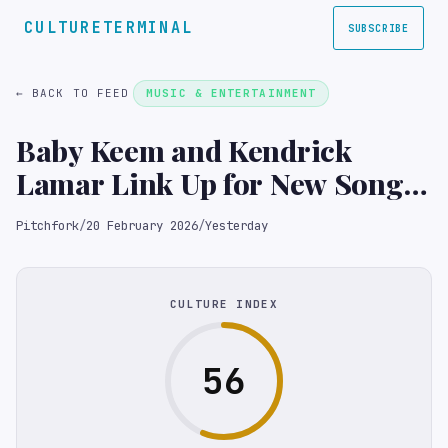
CULTURETERMINAL
SUBSCRIBE
← BACK TO FEED
MUSIC & ENTERTAINMENT
Baby Keem and Kendrick
Lamar Link Up for New Song
“Good Flirts”
Pitchfork
/
20 February 2026
/
Yesterday
CULTURE INDEX
56