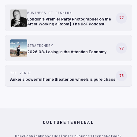
BUSINESS OF FASHION
77
London’s Premier Party Photographer on the
Art of Working a Room | The BoF Podcast
STRATECHERY
77
2026.08: Losing in the Attention Economy
THE VERGE
75
Anker’s powerful home theater on wheels is pure chaos
CULTURETERMINAL
Home
Fashion
Brands
Design
Tech
Sources
Trends
Network