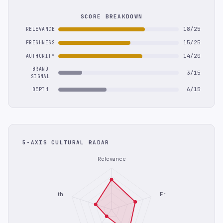
SCORE BREAKDOWN
18/25
RELEVANCE
15/25
FRESHNESS
14/20
AUTHORITY
BRAND
3/15
SIGNAL
6/15
DEPTH
5-AXIS CULTURAL RADAR
Relevance
Depth
Freshness