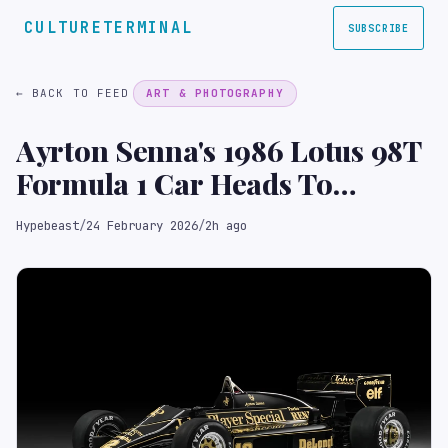
CULTURETERMINAL
SUBSCRIBE
← BACK TO FEED
ART & PHOTOGRAPHY
Ayrton Senna's 1986 Lotus 98T
Formula 1 Car Heads To
Auction
Hypebeast
/
24 February 2026
/
2h ago