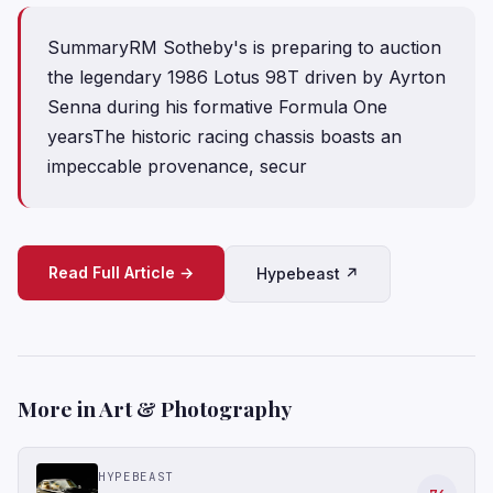
SummaryRM Sotheby's is preparing to auction
the legendary 1986 Lotus 98T driven by Ayrton
Senna during his formative Formula One
yearsThe historic racing chassis boasts an
impeccable provenance, secur
Read Full Article →
Hypebeast ↗
More in Art & Photography
HYPEBEAST