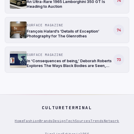
74
An Ultra-Rare 1965 Lamborghini 350 GT Is
Heading to Auction
SURFACE MAGAZINE
74
François Halard’s ‘Details of Exception’
Photography for The Glenrothes
SURFACE MAGAZINE
73
In ‘Consequences of being,’ Deborah Roberts
Explores The Ways Black Bodies are Seen,
Positioned, and Understood
CULTURETERMINAL
Home
Fashion
Brands
Design
Tech
Sources
Trends
Network