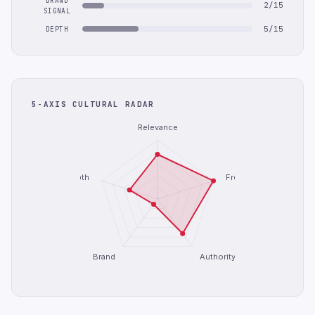
BRAND
2/15
SIGNAL
5/15
DEPTH
5-AXIS CULTURAL RADAR
Relevance
Depth
Freshness
Brand
Authority