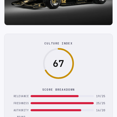
CULTURE INDEX
67
SCORE BREAKDOWN
19/25
RELEVANCE
25/25
FRESHNESS
16/20
AUTHORITY