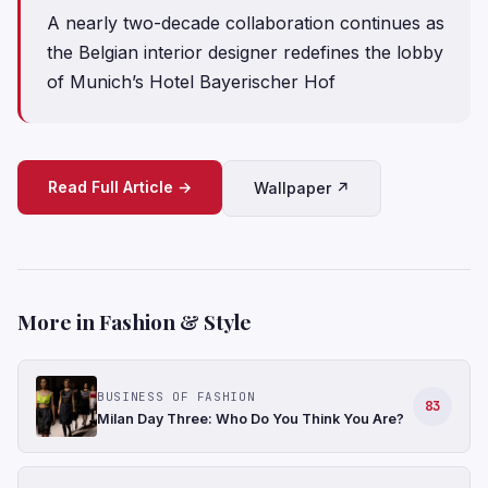
A nearly two-decade collaboration continues as
the Belgian interior designer redefines the lobby
of Munich’s Hotel Bayerischer Hof
Read Full Article →
Wallpaper ↗
More in Fashion & Style
BUSINESS OF FASHION
83
Milan Day Three: Who Do You Think You Are?