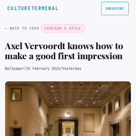
CULTURETERMINAL
SUBSCRIBE
← BACK TO FEED
FASHION & STYLE
Axel Vervoordt knows how to
make a good first impression
Wallpaper
/
25 February 2026
/
Yesterday