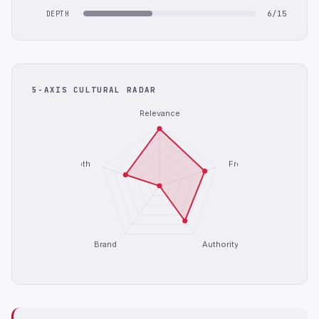
6/15
DEPTH
5-AXIS CULTURAL RADAR
Relevance
Depth
Freshness
Brand
Authority