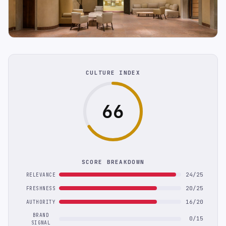
CULTURE INDEX
66
SCORE BREAKDOWN
24/25
RELEVANCE
20/25
FRESHNESS
16/20
AUTHORITY
BRAND
0/15
SIGNAL