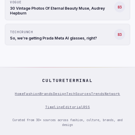
VOGUE
83
30 Vintage Photos Of Eternal Beauty Muse, Audrey
Hepburn
TECHCRUNCH
83
So, we’re getting Prada Meta AI glasses, right?
CULTURETERMINAL
Home
Fashion
Brands
Design
Tech
Sources
Trends
Network
Timeline
Editorial
RSS
Curated from 30+ sources across fashion, culture, brands, and
design