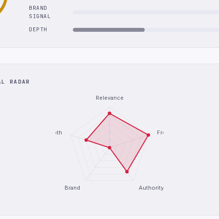
BRAND
SIGNAL
DEPTH
AL RADAR
Relevance
Depth
Freshness
Brand
Authority