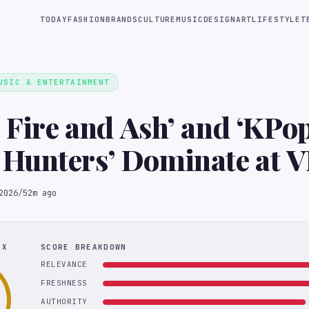
TODAY
FASHION
BRANDS
CULTURE
MUSIC
DESIGN
ART
LIFESTYLE
T
USIC & ENTERTAINMENT
: Fire and Ash’ and ‘KPo
Hunters’ Dominate at 
y Awards
2026
/
52m ago
EX
SCORE BREAKDOWN
RELEVANCE
FRESHNESS
AUTHORITY