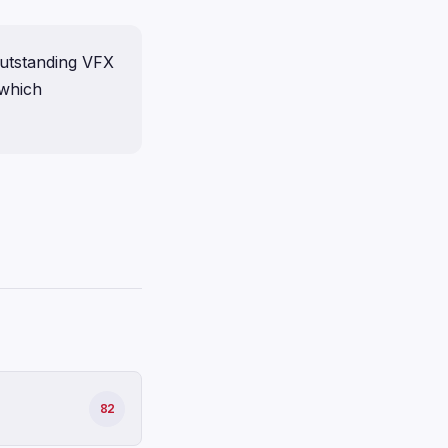
outstanding VFX
 which
82