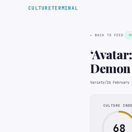
CULTURETERMINAL
← BACK TO FEED
M
‘Avatar
Demon 
Societ
Variety
/
26 February 
CULTURE IND
68