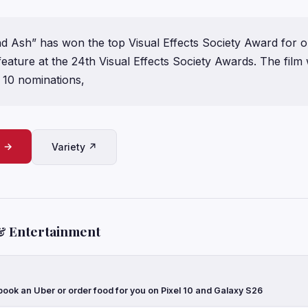
and Ash” has won the top Visual Effects Society Award for 
feature at the 24th Visual Effects Society Awards. The film
 10 nominations,
e →
Variety ↗
& Entertainment
ook an Uber or order food for you on Pixel 10 and Galaxy S26