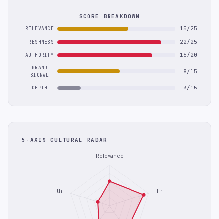
SCORE BREAKDOWN
15/25
RELEVANCE
22/25
FRESHNESS
16/20
AUTHORITY
BRAND
8/15
SIGNAL
3/15
DEPTH
5-AXIS CULTURAL RADAR
Relevance
Depth
Freshness