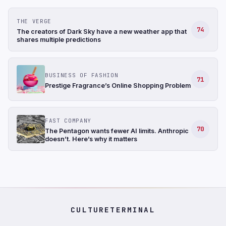
THE VERGE
74
The creators of Dark Sky have a new weather app that
shares multiple predictions
BUSINESS OF FASHION
71
Prestige Fragrance’s Online Shopping Problem
FAST COMPANY
70
The Pentagon wants fewer AI limits. Anthropic
doesn’t. Here’s why it matters
CULTURETERMINAL