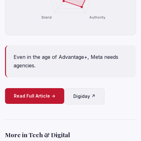
Brand
Authority
Even in the age of Advantage+, Meta needs
agencies.
Read Full Article →
Digiday ↗
More in Tech & Digital