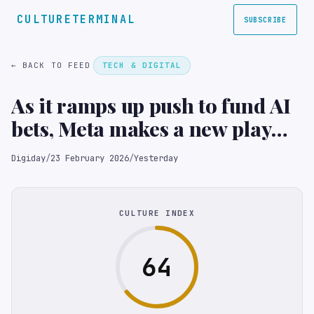
CULTURETERMINAL
SUBSCRIBE
← BACK TO FEED
TECH & DIGITAL
As it ramps up push to fund AI
bets, Meta makes a new play
for agencies
Digiday
/
23 February 2026
/
Yesterday
CULTURE INDEX
64