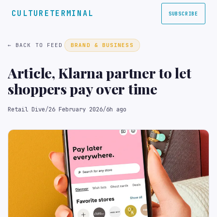
CULTURETERMINAL
SUBSCRIBE
← BACK TO FEED
BRAND & BUSINESS
Article, Klarna partner to let
shoppers pay over time
Retail Dive
/
26 February 2026
/
6h ago