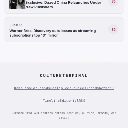
83
Exclusive: Dazed China Relaunches Under
New Publishers
QUARTZ
82
Warner Bros. Discovery cuts losses as streaming
subscriptions top 131 million
CULTURETERMINAL
Home
Fashion
Brands
Design
Tech
Sources
Trends
Network
Timeline
Editorial
RSS
Curated from 30+ sources across fashion, culture, brands, and
design