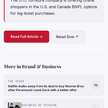
The DTC furniture company is offering online
shoppers in the U.S. and Canada BNPL options
for big-ticket purchases.
Read Full Article →
Retail Dive ↗
More in Brand & Business
THE VERGE
90
Netflix walks away from its deal to buy Warner Bros.
after Paramount came back with a better offer
BUSINESS OF FASHION