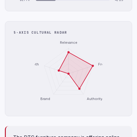
5-AXIS CULTURAL RADAR
Relevance
Depth
Freshness
Brand
Authority