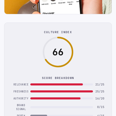
CULTURE INDEX
66
SCORE BREAKDOWN
21/25
RELEVANCE
25/25
FRESHNESS
16/20
AUTHORITY
BRAND
0/15
SIGNAL
4/15
DEPTH