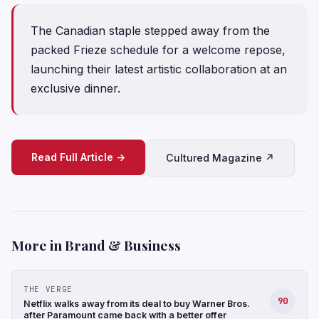
The Canadian staple stepped away from the
packed Frieze schedule for a welcome repose,
launching their latest artistic collaboration at an
exclusive dinner.
Read Full Article →
Cultured Magazine ↗
More in Brand & Business
THE VERGE
90
Netflix walks away from its deal to buy Warner Bros.
after Paramount came back with a better offer