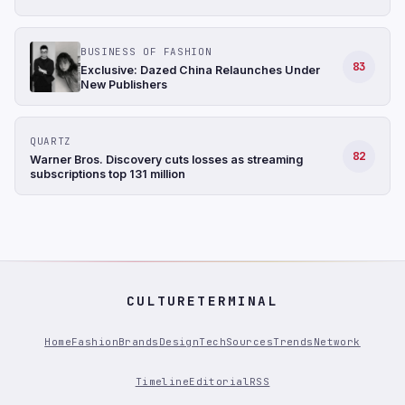
BUSINESS OF FASHION
83
Exclusive: Dazed China Relaunches Under
New Publishers
QUARTZ
82
Warner Bros. Discovery cuts losses as streaming
subscriptions top 131 million
CULTURETERMINAL
Home
Fashion
Brands
Design
Tech
Sources
Trends
Network
Timeline
Editorial
RSS