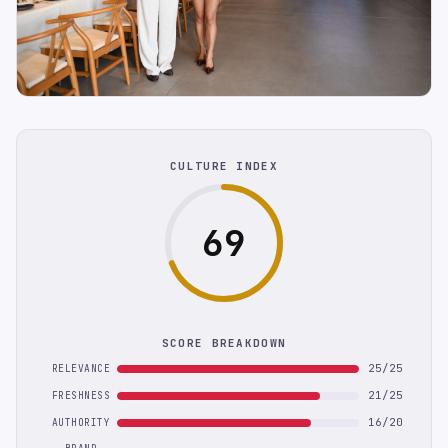
CULTURE INDEX
69
SCORE BREAKDOWN
25/25
RELEVANCE
21/25
FRESHNESS
16/20
AUTHORITY