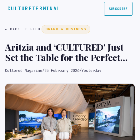
CULTURETERMINAL
SUBSCRIBE
← BACK TO FEED
BRAND & BUSINESS
Aritzia and ‘CULTURED’ Just
Set the Table for the Perfect
Frieze Week Fête
Cultured Magazine
/
25 February 2026
/
Yesterday