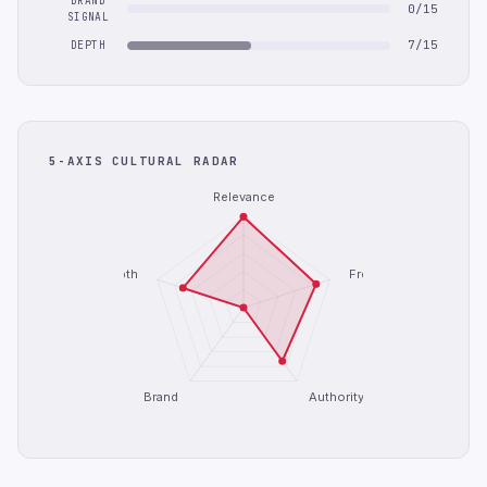
BRAND
0/15
SIGNAL
7/15
DEPTH
5-AXIS CULTURAL RADAR
Relevance
Depth
Freshness
Brand
Authority