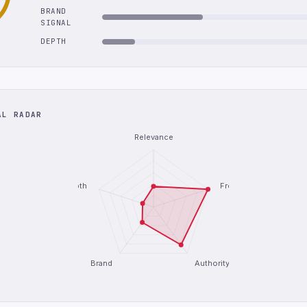
BRAND
SIGNAL
DEPTH
AL RADAR
Relevance
Depth
Freshness
Brand
Authority