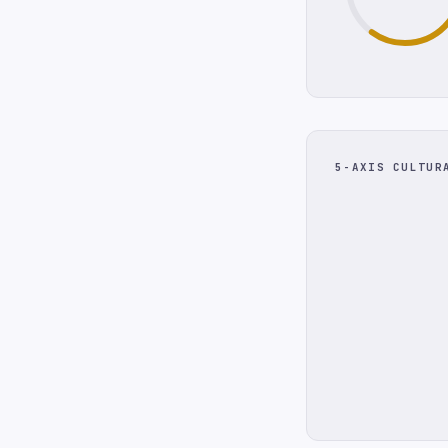
5-AXIS CULTUR