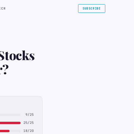
ECH
SUBSCRIBE
Stocks
ar?
9/25
25/25
18/20