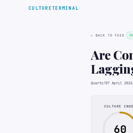
CULTURETERMINAL
← BACK TO FEED
M
Are Co
Quartz
/
07 April 2026
CULTURE IND
60