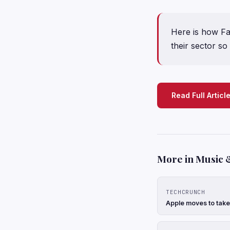
Here is how F
their sector so 
Read Full Articl
More in Music 
TECHCRUNCH
Apple moves to take