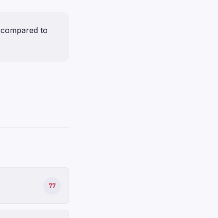
 compared to
77