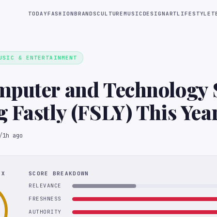
TODAY
FASHION
BRANDS
CULTURE
MUSIC
DESIGN
ART
LIFESTYLE
T
USIC & ENTERTAINMENT
mputer and Technology 
Lagging Fastly (FSLY) This Ye
/
1h ago
EX
SCORE BREAKDOWN
RELEVANCE
FRESHNESS
AUTHORITY