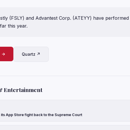
astly (FSLY) and Advantest Corp. (ATEYY) have performed
far this year.
e →
Quartz ↗
& Entertainment
 its App Store fight back to the Supreme Court