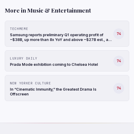
More in Music & Entertainment
TECHMEME
74
Samsung reports preliminary Q1 operating profit of
~$38B, up more than 8x YoY and above ~$27B est., a
record, and revenue up 68% YoY to ~$88B (Hyunjoo
Jin/Reuters)
LUXURY DAILY
74
Prada Mode exhibition coming to Chelsea Hotel
NEW YORKER CULTURE
74
In “Cinematic Immunity,” the Greatest Drama Is
Offscreen