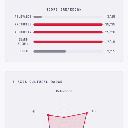
SCORE BREAKDOWN
3/25
RELEVANCE
25/25
FRESHNESS
25/20
AUTHORITY
BRAND
17/15
SIGNAL
7/15
DEPTH
5-AXIS CULTURAL RADAR
Relevance
Depth
Freshness