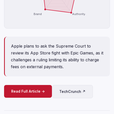
Brand
Authority
Apple plans to ask the Supreme Court to
review its App Store fight with Epic Games, as it
challenges a ruling limiting its ability to charge
fees on external payments.
Read Full Article →
TechCrunch ↗