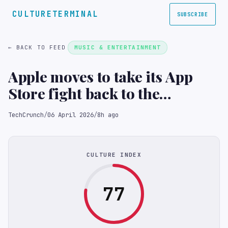
CULTURETERMINAL
SUBSCRIBE
← BACK TO FEED
MUSIC & ENTERTAINMENT
Apple moves to take its App
Store fight back to the
Supreme Court
TechCrunch
/
06 April 2026
/
8h ago
CULTURE INDEX
77