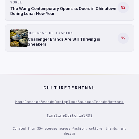
VOGUE
82
The Wang Contemporary Opens its Doors in Chinatown
During Lunar New Year
BUSINESS OF FASHION
79
Challenger Brands Are Still Thriving in
Sneakers
CULTURETERMINAL
Home
Fashion
Brands
Design
Tech
Sources
Trends
Network
Timeline
Editorial
RSS
Curated from 30+ sources across fashion, culture, brands, and
design