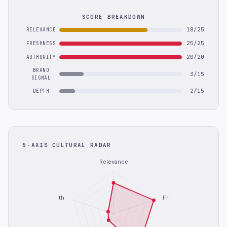
SCORE BREAKDOWN
18/25
RELEVANCE
25/25
FRESHNESS
20/20
AUTHORITY
BRAND
3/15
SIGNAL
2/15
DEPTH
5-AXIS CULTURAL RADAR
Relevance
Depth
Freshness