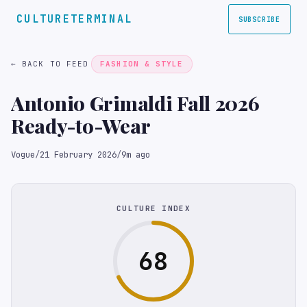
CULTURETERMINAL
SUBSCRIBE
← BACK TO FEED
FASHION & STYLE
Antonio Grimaldi Fall 2026
Ready-to-Wear
Vogue
/
21 February 2026
/
9m ago
CULTURE INDEX
68