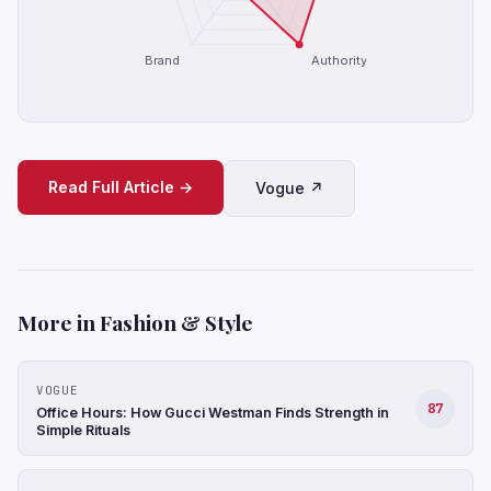
Brand
Authority
Read Full Article →
Vogue ↗
More in Fashion & Style
VOGUE
87
Office Hours: How Gucci Westman Finds Strength in
Simple Rituals