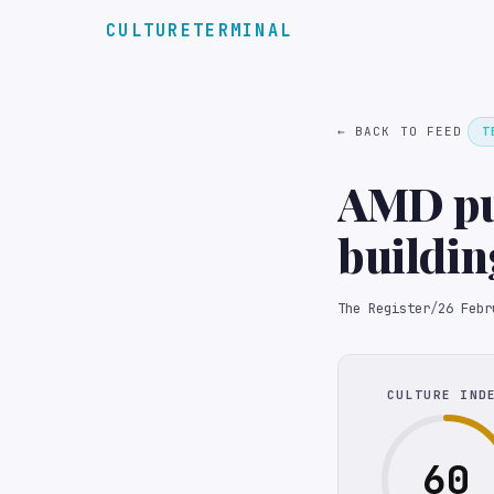
CULTURETERMINAL
← BACK TO FEED
T
AMD put
buildin
The Register
/
26 Febr
CULTURE IND
60