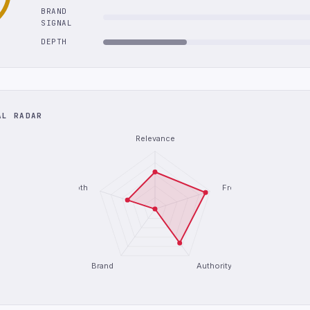
BRAND
SIGNAL
DEPTH
AL RADAR
Relevance
Depth
Freshness
Brand
Authority