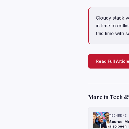
Cloudy stack v
in time to coll
this time with 
Read Full Articl
More in Tech & 
TECHMEME
Source: Me
also been i