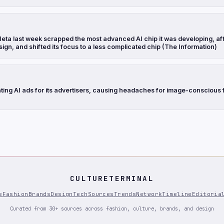
eta last week scrapped the most advanced AI chip it was developing, aft
sign, and shifted its focus to a less complicated chip (The Information)
ting AI ads for its advertisers, causing headaches for image-conscious 
CULTURETERMINAL
e
Fashion
Brands
Design
Tech
Sources
Trends
Network
Timeline
Editoria
Curated from 30+ sources across fashion, culture, brands, and design