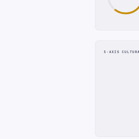
5-AXIS CULTUR