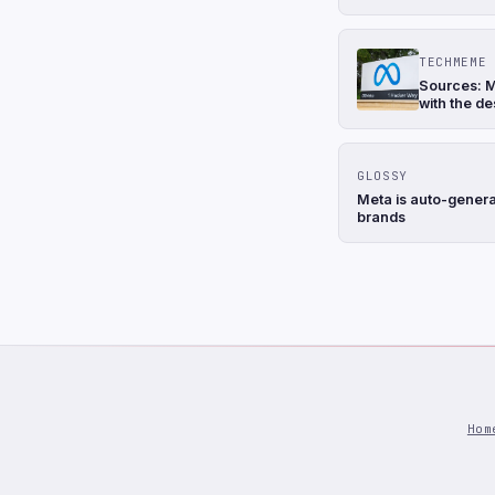
TECHMEME
Sources: M
with the de
GLOSSY
Meta is auto-genera
brands
Hom