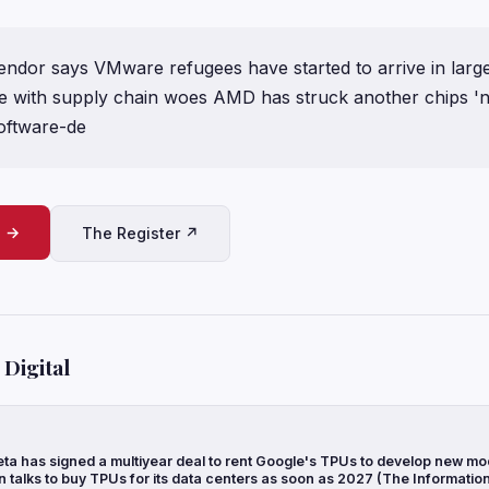
endor says VMware refugees have started to arrive in larg
ide with supply chain woes AMD has struck another chips 'n
software-de
e →
The Register ↗
Digital
ta has signed a multiyear deal to rent Google's TPUs to develop new mo
n talks to buy TPUs for its data centers as soon as 2027 (The Informatio