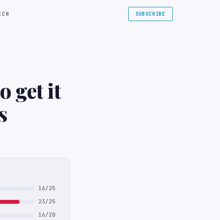
ECH
SUBSCRIBE
 get it
s
16/25
23/25
16/20