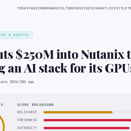
TODAY
FASHION
BRANDS
CULTURE
MUSIC
DESIGN
ART
LIFESTYLE
T
ECH & DIGITAL
s $250M into Nutanix to
g an AI stack for its GPU
uary 2026
/
18h ago
EX
SCORE BREAKDOWN
RELEVANCE
FRESHNESS
AUTHORITY