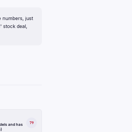
e numbers, just
' stock deal,
79
dels and has
n)