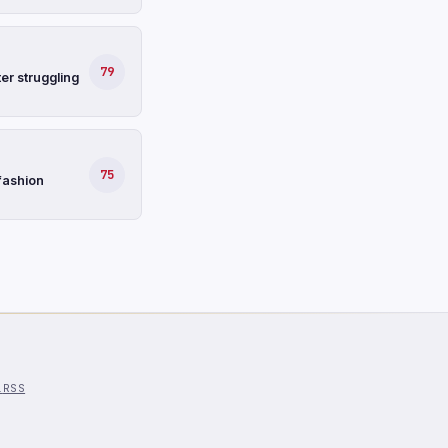
79
er struggling
75
fashion
l
RSS