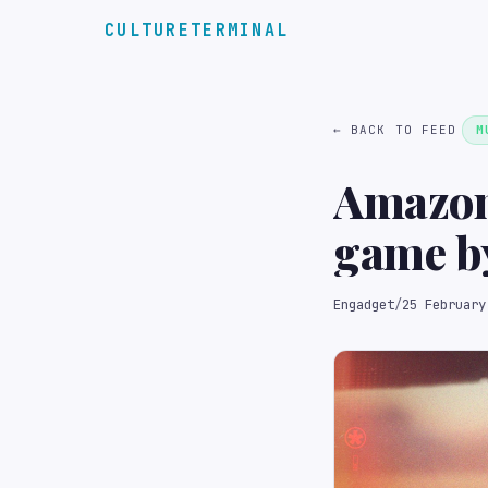
CULTURETERMINAL
← BACK TO FEED
M
Amazon
game by
Engadget
/
25 February