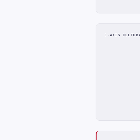
5-AXIS CULTUR