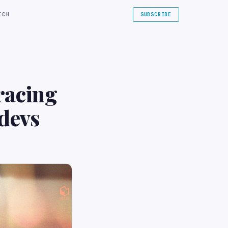
ECH
SUBSCRIBE
racing
devs