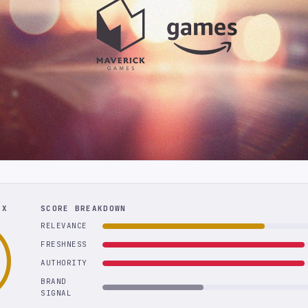
EX
SCORE BREAKDOWN
RELEVANCE
FRESHNESS
AUTHORITY
BRAND
SIGNAL