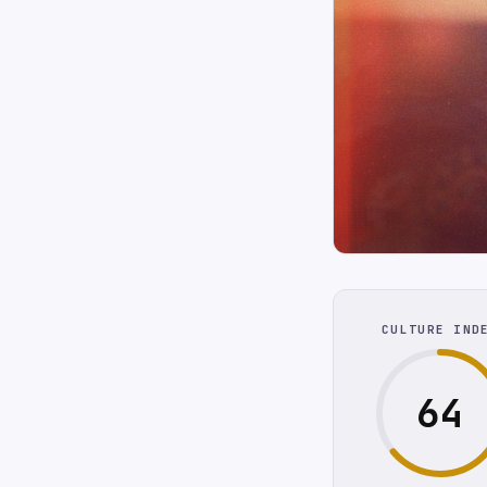
CULTURE IND
64