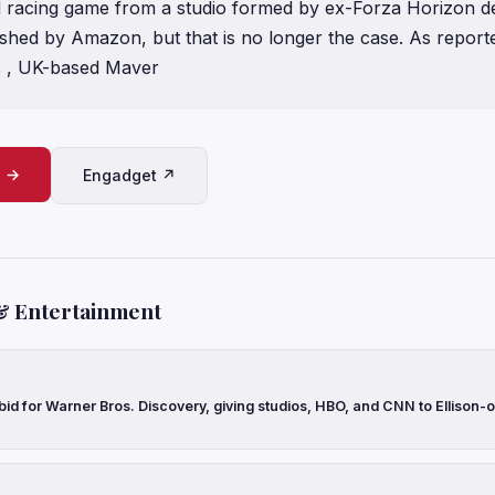
 racing game from a studio formed by ex-Forza Horizon d
ished by Amazon, but that is no longer the case. As reporte
 , UK-based Maver
e →
Engadget ↗
& Entertainment
 bid for Warner Bros. Discovery, giving studios, HBO, and CNN to Ellison