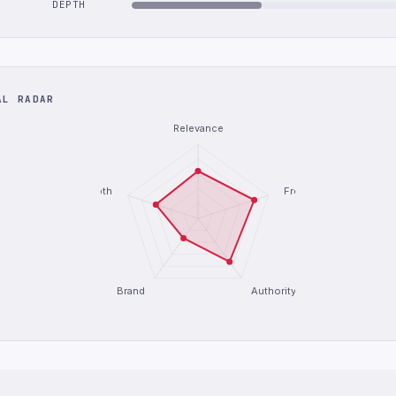
DEPTH
AL RADAR
Relevance
Depth
Freshness
Brand
Authority