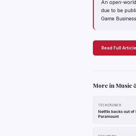
An open-world
due to be publ
Game Business
Read Full Articl
More in Music 
TECHCRUNCH
Netflix backs out of
Paramount