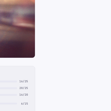
16/25
20/25
16/20
6/15