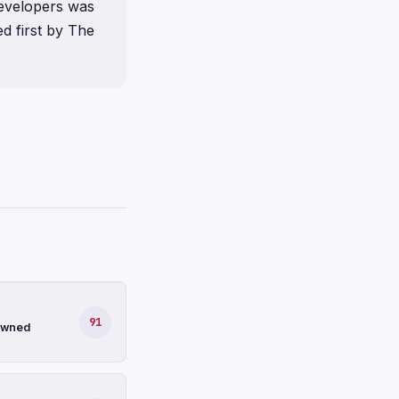
evelopers was
d first by The
91
-owned