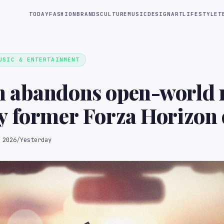
TODAY
FASHION
BRANDS
CULTURE
MUSIC
DESIGN
ART
LIFESTYLE
T
USIC & ENTERTAINMENT
 abandons open-world 
 former Forza Horizon 
 2026
/
Yesterday