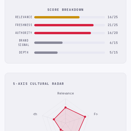
SCORE BREAKDOWN
16/25
RELEVANCE
21/25
FRESHNESS
16/20
AUTHORITY
BRAND
6/15
SIGNAL
5/15
DEPTH
5-AXIS CULTURAL RADAR
Relevance
Depth
Freshness