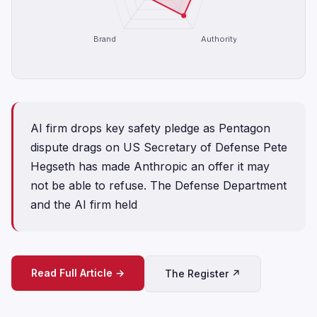
Brand
Authority
AI firm drops key safety pledge as Pentagon
dispute drags on US Secretary of Defense Pete
Hegseth has made Anthropic an offer it may
not be able to refuse. The Defense Department
and the AI firm held
Read Full Article →
The Register ↗