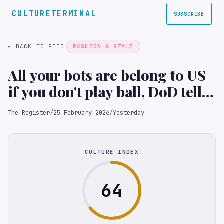
CULTURETERMINAL
SUBSCRIBE
← BACK TO FEED
FASHION & STYLE
All your bots are belong to US
if you don't play ball, DoD tells
Anthropic
The Register
/
25 February 2026
/
Yesterday
CULTURE INDEX
64