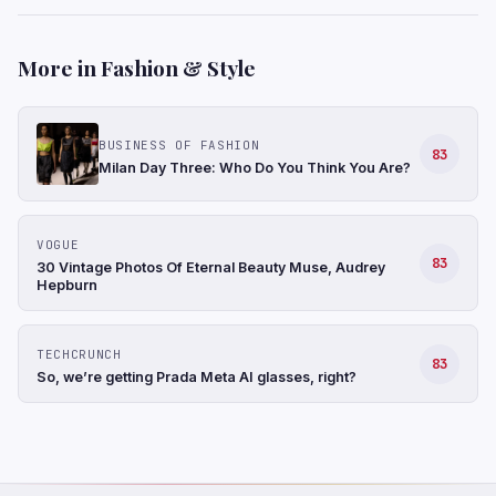
More in Fashion & Style
BUSINESS OF FASHION
83
Milan Day Three: Who Do You Think You Are?
VOGUE
83
30 Vintage Photos Of Eternal Beauty Muse, Audrey
Hepburn
TECHCRUNCH
83
So, we’re getting Prada Meta AI glasses, right?