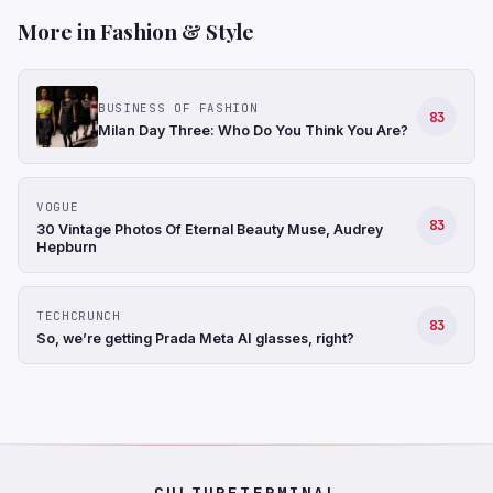
More in Fashion & Style
BUSINESS OF FASHION
83
Milan Day Three: Who Do You Think You Are?
VOGUE
83
30 Vintage Photos Of Eternal Beauty Muse, Audrey
Hepburn
TECHCRUNCH
83
So, we’re getting Prada Meta AI glasses, right?
CULTURETERMINAL