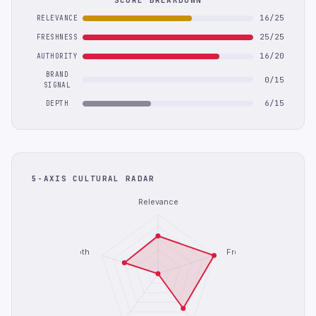
SCORE BREAKDOWN
16/25
RELEVANCE
25/25
FRESHNESS
16/20
AUTHORITY
BRAND
0/15
SIGNAL
6/15
DEPTH
5-AXIS CULTURAL RADAR
Relevance
Depth
Freshness