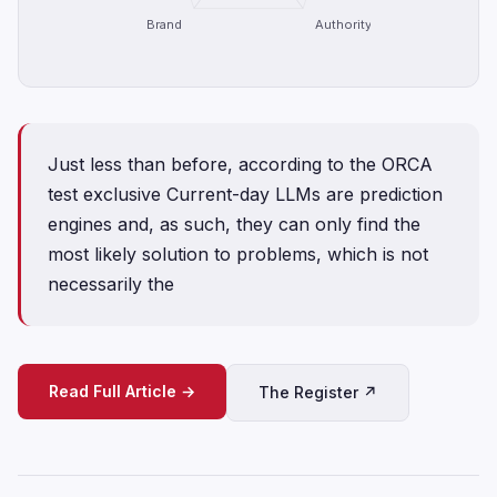
Brand
Authority
Just less than before, according to the ORCA
test exclusive Current-day LLMs are prediction
engines and, as such, they can only find the
most likely solution to problems, which is not
necessarily the
Read Full Article →
The Register ↗