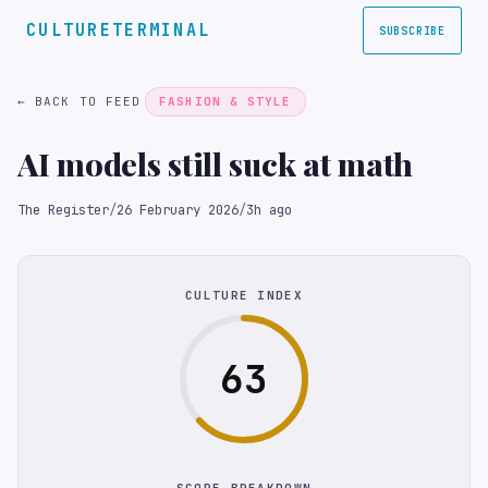
CULTURETERMINAL
SUBSCRIBE
← BACK TO FEED
FASHION & STYLE
AI models still suck at math
The Register
/
26 February 2026
/
3h ago
CULTURE INDEX
63