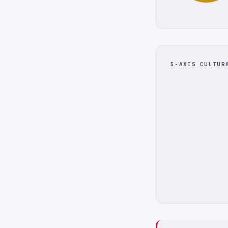
5-AXIS CULTUR