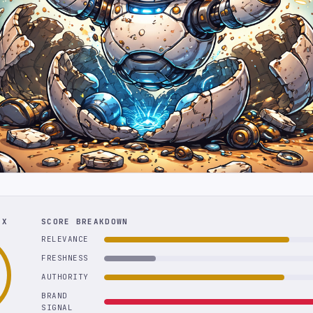
EX
SCORE BREAKDOWN
RELEVANCE
FRESHNESS
AUTHORITY
BRAND
SIGNAL