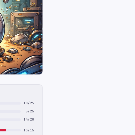
18/25
5/25
14/20
13/15