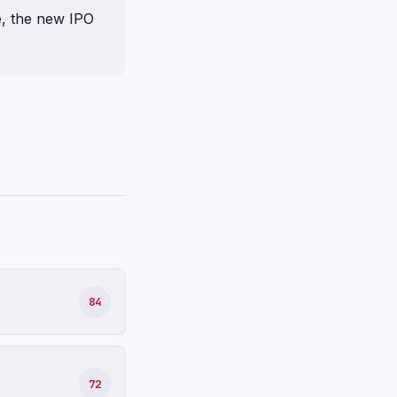
e, the new IPO
84
72