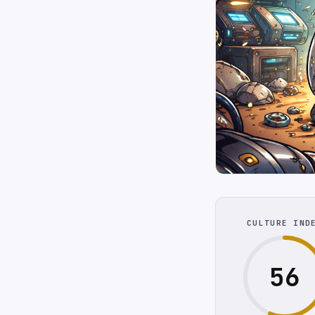
CULTURE IND
56