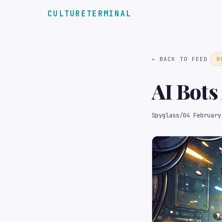
CULTURETERMINAL
← BACK TO FEED
B
AI Bots
Spyglass
/
04 February