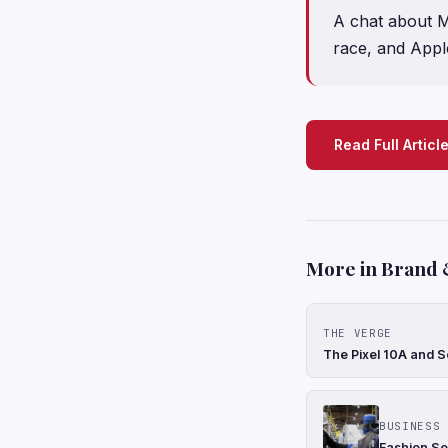
A chat about M
race, and Apple
Read Full Articl
More in Brand 
THE VERGE
The Pixel 10A and S
BUSINESS 
Fashion Se