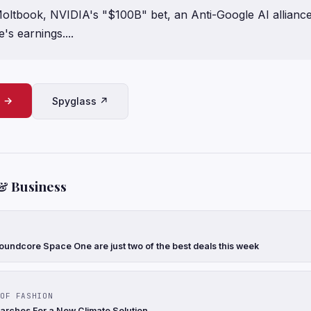
oltbook, NVIDIA's "$100B" bet, an Anti-Google AI allianc
's earnings....
e →
Spyglass ↗
& Business
oundcore Space One are just two of the best deals this week
OF FASHION
arches For a New Climate Solution