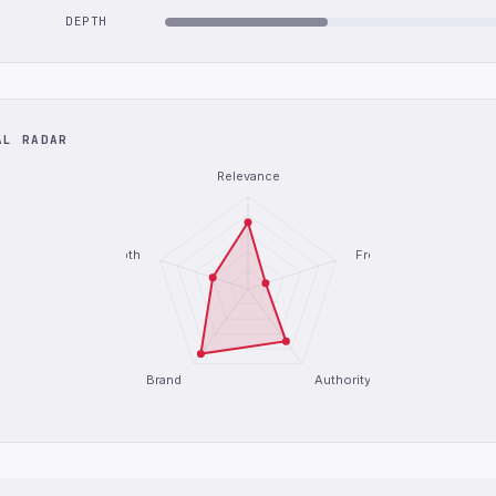
DEPTH
AL RADAR
Relevance
Depth
Freshness
Brand
Authority