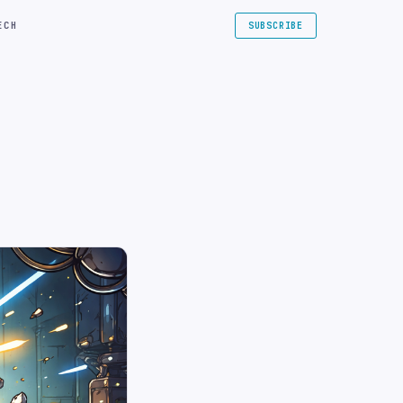
ECH
SUBSCRIBE