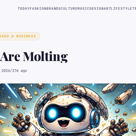
TODAY
FASHION
BRANDS
CULTURE
MUSIC
DESIGN
ART
LIFESTYLE
T
RAND & BUSINESS
 Are Molting
 2026
/
17d ago