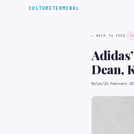
CULTURETERMINAL
← BACK TO FEED
F
Adidas’
Dean, K
Nylon
/
26 February 20