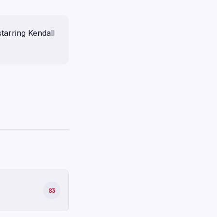
tarring Kendall
83