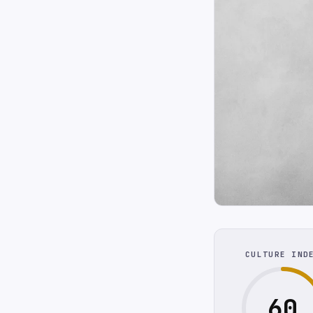
CULTURE IND
60