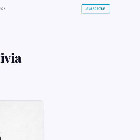
ECH
SUBSCRIBE
ivia