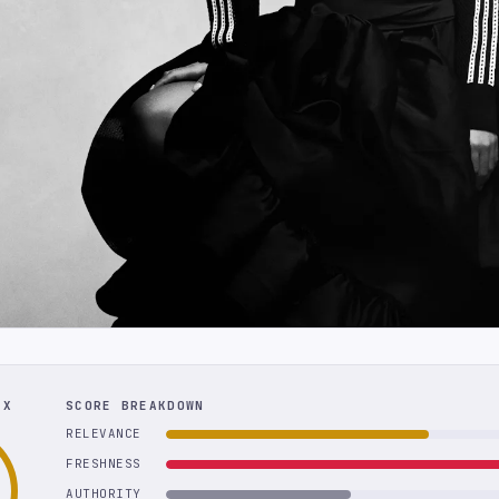
EX
SCORE BREAKDOWN
RELEVANCE
FRESHNESS
AUTHORITY