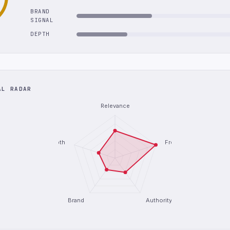
BRAND
SIGNAL
DEPTH
AL RADAR
Relevance
Depth
Freshness
Brand
Authority