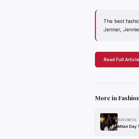
The best fashi
Jenner, Jennie,
Read Full Articl
More in Fashion
BUSINESS 
Milan Day 