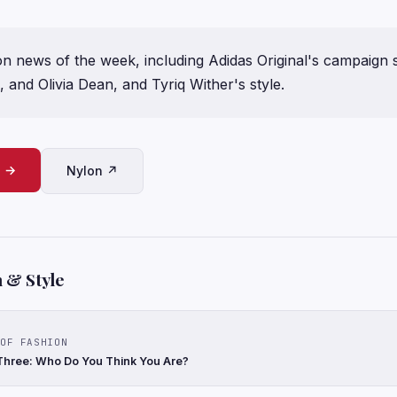
on news of the week, including Adidas Original's campaign s
 and Olivia Dean, and Tyriq Wither's style.
e →
Nylon ↗
 & Style
OF FASHION
Three: Who Do You Think You Are?