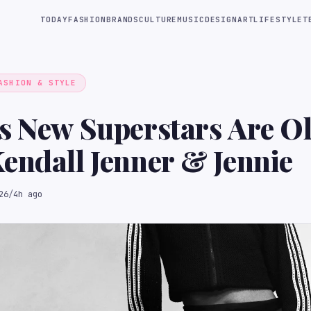
TODAY
FASHION
BRANDS
CULTURE
MUSIC
DESIGN
ART
LIFESTYLE
T
ASHION & STYLE
s New Superstars Are Ol
endall Jenner & Jennie
26
/
4h ago