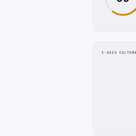
5-AXIS CULTUR