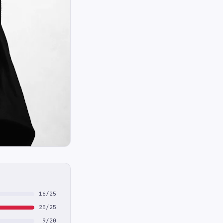
16/25
25/25
9/20