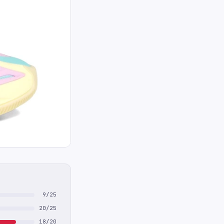
9/25
20/25
18/20