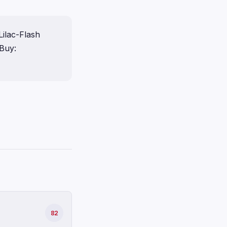
ilac-Flash
Buy:
82