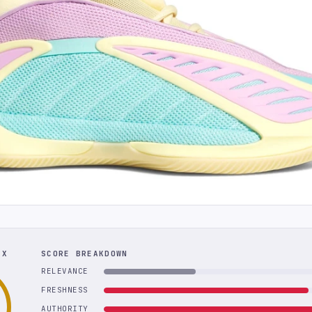
EX
SCORE BREAKDOWN
RELEVANCE
FRESHNESS
AUTHORITY