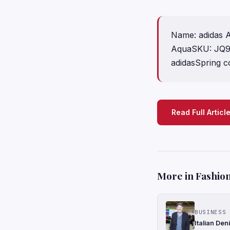
Name: adidas A
AquaSKU: JQ95
adidasSpring co
Read Full Articl
More in Fashion
BUSINESS 
Italian De