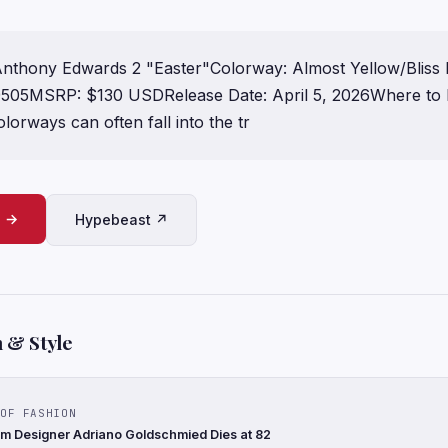
nthony Edwards 2 "Easter"Colorway: Almost Yellow/Bliss L
05MSRP: $130 USDRelease Date: April 5, 2026Where to 
lorways can often fall into the tr
e →
Hypebeast ↗
 & Style
OF FASHION
nim Designer Adriano Goldschmied Dies at 82