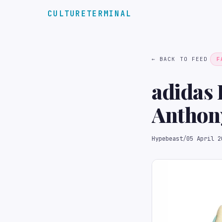
CULTURETERMINAL
← BACK TO FEED
F
adidas 
Anthony
Hypebeast
/
05 April 2