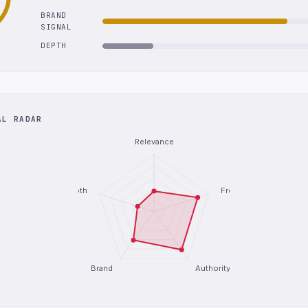
BRAND
SIGNAL
DEPTH
AL RADAR
Relevance
Depth
Freshness
Brand
Authority