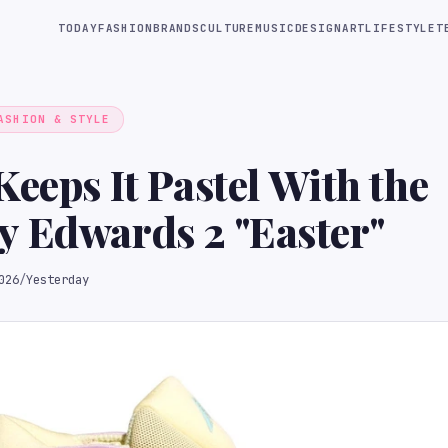
TODAY
FASHION
BRANDS
CULTURE
MUSIC
DESIGN
ART
LIFESTYLE
T
ASHION & STYLE
Keeps It Pastel With the
 Edwards 2 "Easter"
026
/
Yesterday