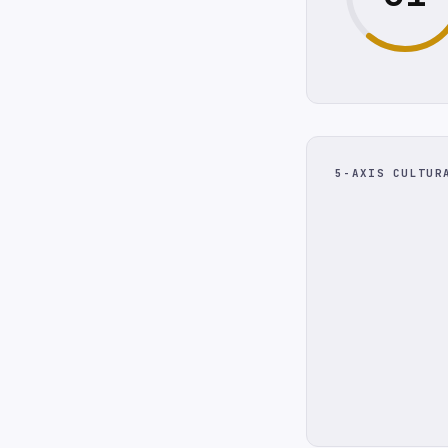
5-AXIS CULTUR