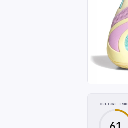
CULTURE IND
61