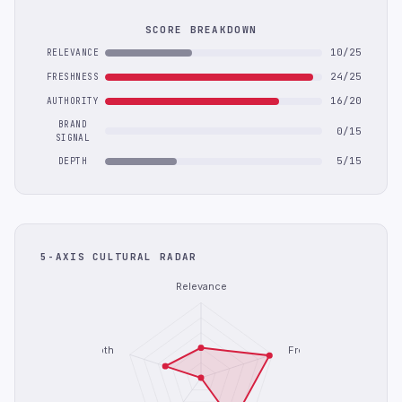
SCORE BREAKDOWN
10/25
RELEVANCE
24/25
FRESHNESS
16/20
AUTHORITY
BRAND
0/15
SIGNAL
5/15
DEPTH
5-AXIS CULTURAL RADAR
Relevance
Depth
Freshness