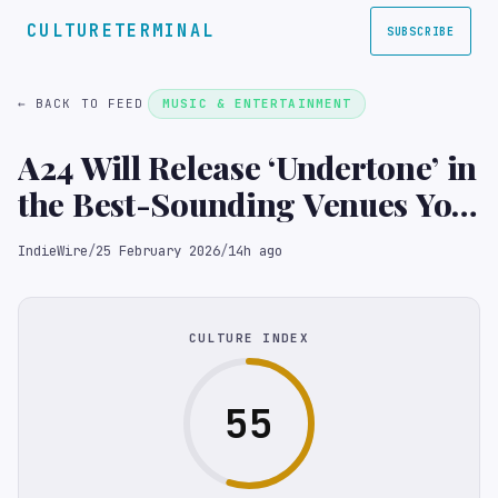
CULTURETERMINAL
SUBSCRIBE
← BACK TO FEED
MUSIC & ENTERTAINMENT
A24 Will Release ‘Undertone’ in
the Best-Sounding Venues You
Can Imagine
IndieWire
/
25 February 2026
/
14h ago
CULTURE INDEX
55