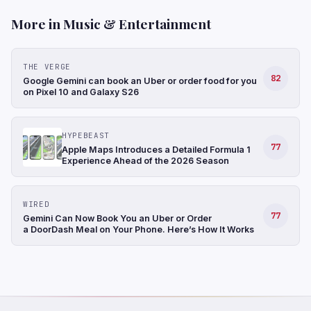
More in Music & Entertainment
THE VERGE
82
Google Gemini can book an Uber or order food for you
on Pixel 10 and Galaxy S26
HYPEBEAST
77
Apple Maps Introduces a Detailed Formula 1
Experience Ahead of the 2026 Season
WIRED
77
Gemini Can Now Book You an Uber or Order
a DoorDash Meal on Your Phone. Here’s How It Works