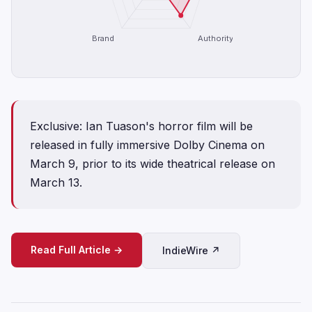
Brand
Authority
Exclusive: Ian Tuason's horror film will be
released in fully immersive Dolby Cinema on
March 9, prior to its wide theatrical release on
March 13.
Read Full Article →
IndieWire ↗