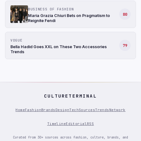
BUSINESS OF FASHION
80
Maria Grazia Chiuri Bets on Pragmatism to
Reignite Fendi
VOGUE
79
Bella Hadid Goes XXL on These Two Accessories
Trends
CULTURETERMINAL
Home
Fashion
Brands
Design
Tech
Sources
Trends
Network
Timeline
Editorial
RSS
Curated from 30+ sources across fashion, culture, brands, and