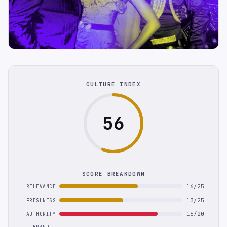
CULTURE INDEX
56
SCORE BREAKDOWN
16/25
RELEVANCE
13/25
FRESHNESS
16/20
AUTHORITY