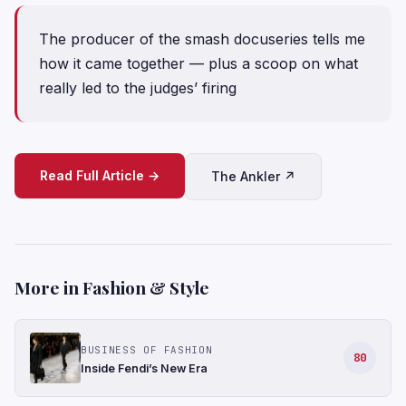
The producer of the smash docuseries tells me
how it came together — plus a scoop on what
really led to the judges’ firing
Read Full Article →
The Ankler ↗
More in Fashion & Style
BUSINESS OF FASHION
80
Inside Fendi’s New Era