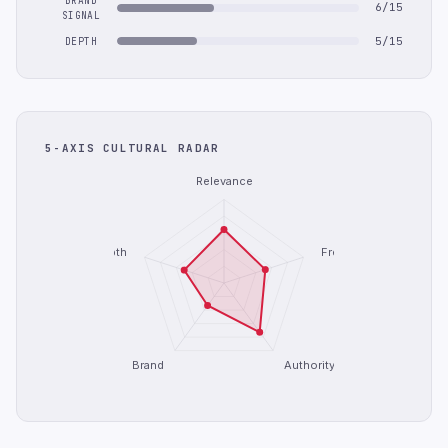
BRAND
6/15
SIGNAL
5/15
DEPTH
5-AXIS CULTURAL RADAR
Relevance
Depth
Freshness
Brand
Authority