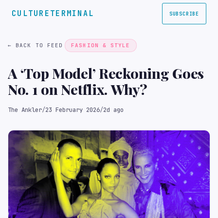
CULTURETERMINAL
SUBSCRIBE
← BACK TO FEED
FASHION & STYLE
A ‘Top Model’ Reckoning Goes
No. 1 on Netflix. Why?
The Ankler
/
23 February 2026
/
2d ago