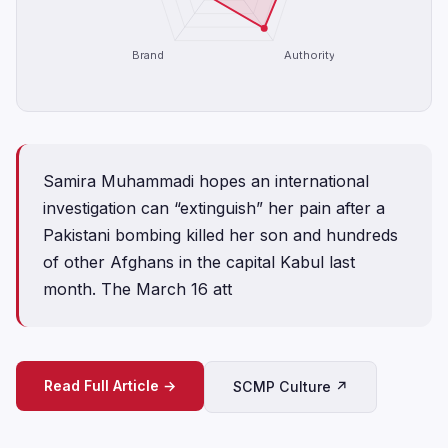
Brand
Authority
Samira Muhammadi hopes an international
investigation can “extinguish” her pain after a
Pakistani bombing killed her son and hundreds
of other Afghans in the capital Kabul last
month. The March 16 att
Read Full Article →
SCMP Culture ↗