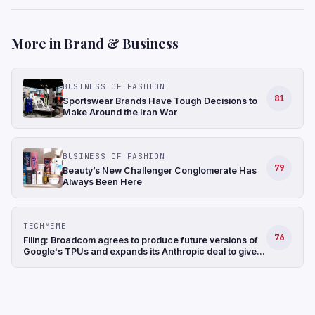
More in Brand & Business
BUSINESS OF FASHION
81
Sportswear Brands Have Tough Decisions to
Make Around the Iran War
BUSINESS OF FASHION
79
Beauty’s New Challenger Conglomerate Has
Always Been Here
TECHMEME
76
Filing: Broadcom agrees to produce future versions of
Google's TPUs and expands its Anthropic deal to give
the startup access to ~3.5 GW of computing capacity
(Jordan Novet/CNBC)