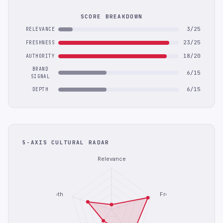
SCORE BREAKDOWN
3/25
RELEVANCE
23/25
FRESHNESS
18/20
AUTHORITY
BRAND
6/15
SIGNAL
6/15
DEPTH
5-AXIS CULTURAL RADAR
Relevance
Depth
Freshness