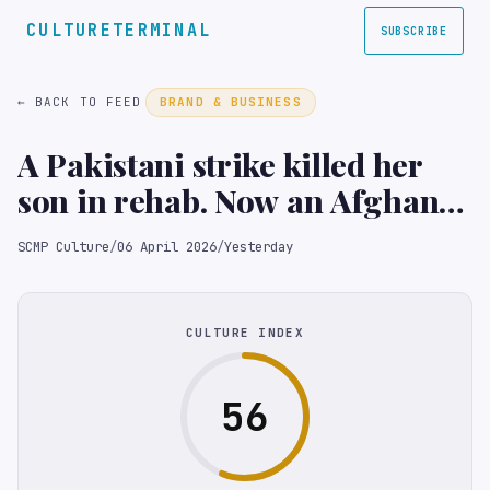
CULTURETERMINAL
SUBSCRIBE
← BACK TO FEED
BRAND & BUSINESS
A Pakistani strike killed her
son in rehab. Now an Afghan
mother demands answers
SCMP Culture
/
06 April 2026
/
Yesterday
CULTURE INDEX
56