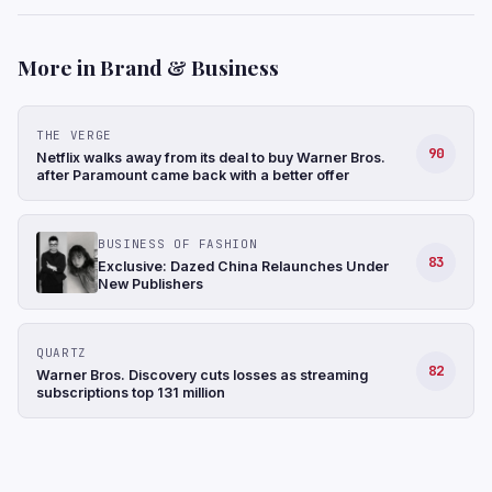
More in Brand & Business
THE VERGE
90
Netflix walks away from its deal to buy Warner Bros.
after Paramount came back with a better offer
BUSINESS OF FASHION
83
Exclusive: Dazed China Relaunches Under
New Publishers
QUARTZ
82
Warner Bros. Discovery cuts losses as streaming
subscriptions top 131 million