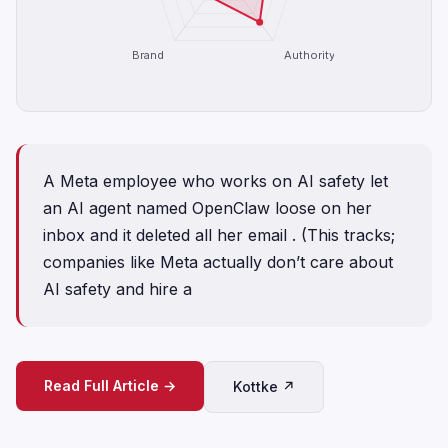
Brand
Authority
A Meta employee who works on AI safety let
an AI agent named OpenClaw loose on her
inbox and it deleted all her email . (This tracks;
companies like Meta actually don’t care about
AI safety and hire a
Read Full Article →
Kottke ↗