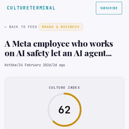
CULTURETERMINAL
SUBSCRIBE
← BACK TO FEED
BRAND & BUSINESS
A Meta employee who works
on AI safety let an AI agent...
Kottke
/
24 February 2026
/
2d ago
CULTURE INDEX
62