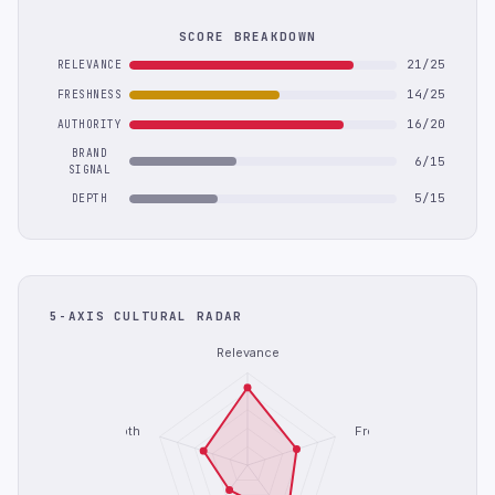
SCORE BREAKDOWN
21/25
RELEVANCE
14/25
FRESHNESS
16/20
AUTHORITY
BRAND
6/15
SIGNAL
5/15
DEPTH
5-AXIS CULTURAL RADAR
Relevance
Depth
Freshness