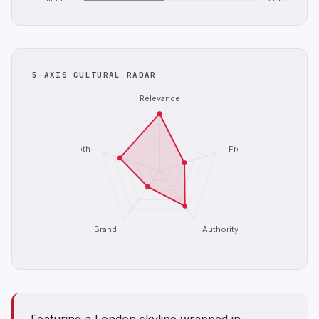
5-AXIS CULTURAL RADAR
Relevance
Depth
Freshness
Brand
Authority
Featuring a London skyline wrapped in