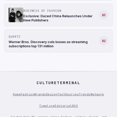
BUSINESS OF FASHION
83
Exclusive: Dazed China Relaunches Under
New Publishers
QUARTZ
82
Warner Bros. Discovery cuts losses as streaming
subscriptions top 131 million
CULTURETERMINAL
Home
Fashion
Brands
Design
Tech
Sources
Trends
Network
Timeline
Editorial
RSS
Curated from 30+ sources across fashion, culture, brands, and