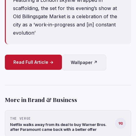
scaffolding, the set for this evening’s show at
Old Billingsgate Market is a celebration of the
city as a ‘work-in-progress and [in] constant
evolution’
Read Full Article →
Wallpaper ↗
More in Brand & Business
THE VERGE
90
Netflix walks away from its deal to buy Warner Bros.
after Paramount came back with a better offer