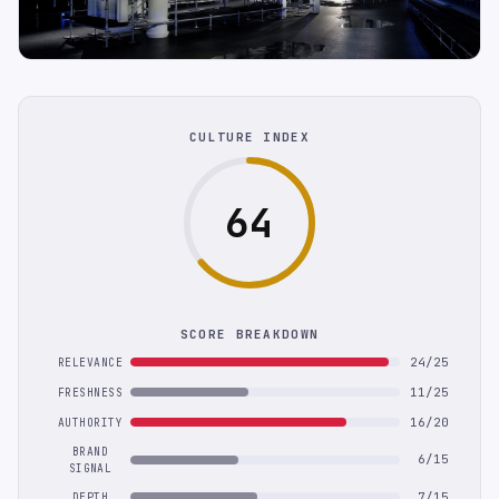
CULTURE INDEX
64
SCORE BREAKDOWN
24/25
RELEVANCE
11/25
FRESHNESS
16/20
AUTHORITY
BRAND
6/15
SIGNAL
7/15
DEPTH