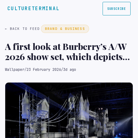
CULTURETERMINAL
SUBSCRIBE
← BACK TO FEED
BRAND & BUSINESS
A first look at Burberry’s A/W
2026 show set, which depicts
London landmarks ‘under
Wallpaper
/
23 February 2026
/
3d ago
construction’