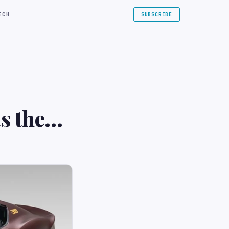
ECH
SUBSCRIBE
s the