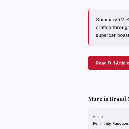
SummaryRM Soth
crafted throug
supercar boas
Read Full Articl
More in Brand 
VOGUE
Femininity, Function