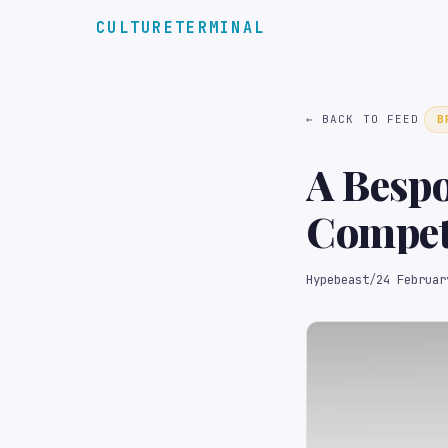
CULTURETERMINAL
← BACK TO FEED
B
A Bespo
Competi
Auction
Hypebeast
/
24 Februar