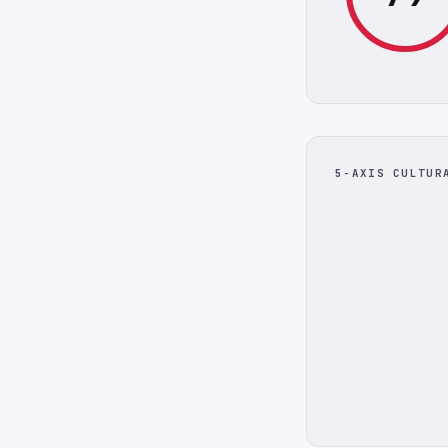
5-AXIS CULTUR