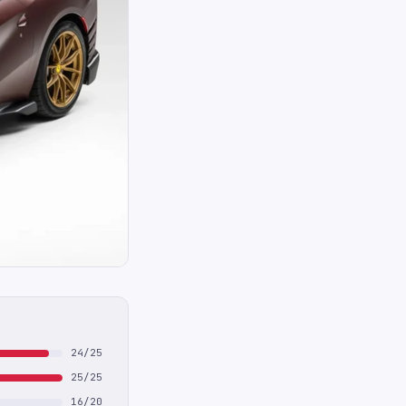
24/25
25/25
16/20