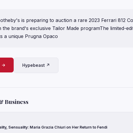
eby's is preparing to auction a rare 2023 Ferrari 812 C
h the brand's exclusive Tailor Made programThe limited-edi
ts a unique Prugna Opaco
e →
Hypebeast ↗
& Business
ality, Sensuality: Maria Grazia Chiuri on Her Return to Fendi