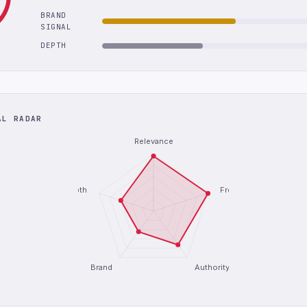
BRAND
SIGNAL
DEPTH
AL RADAR
Relevance
Depth
Freshness
Brand
Authority