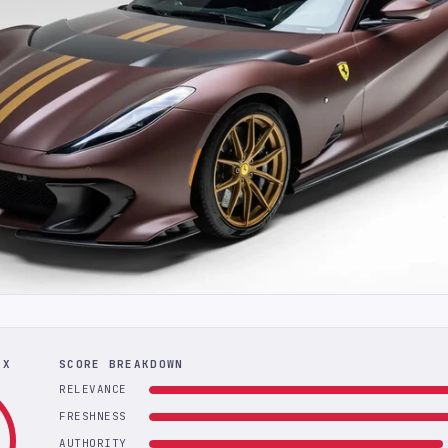
EX
SCORE BREAKDOWN
RELEVANCE
FRESHNESS
AUTHORITY