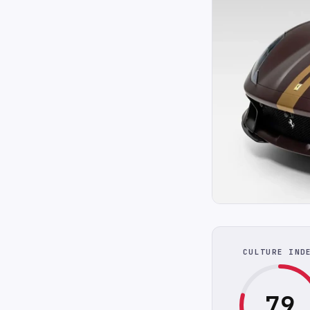
CULTURE IND
79