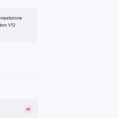
ompetizione
tion V12
83