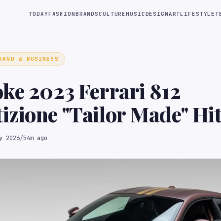
TODAY
FASHION
BRANDS
CULTURE
MUSIC
DESIGN
ART
LIFESTYLE
T
RAND & BUSINESS
ke 2023 Ferrari 812
zione "Tailor Made" Hit
 Block
y 2026
/
54m ago