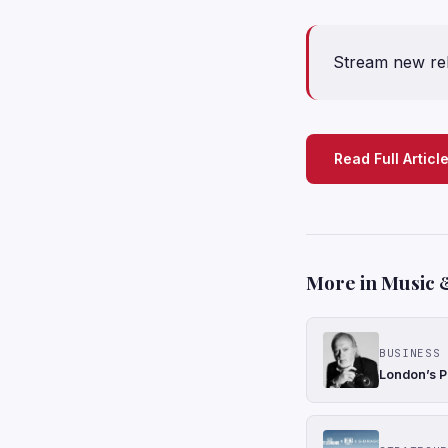
Stream new re
Read Full Articl
More in Music 
BUSINESS 
London’s P