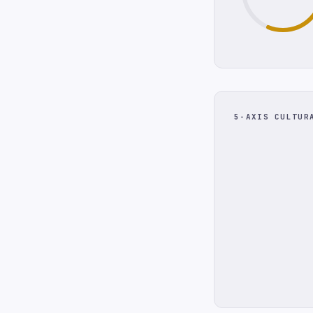
5-AXIS CULTUR