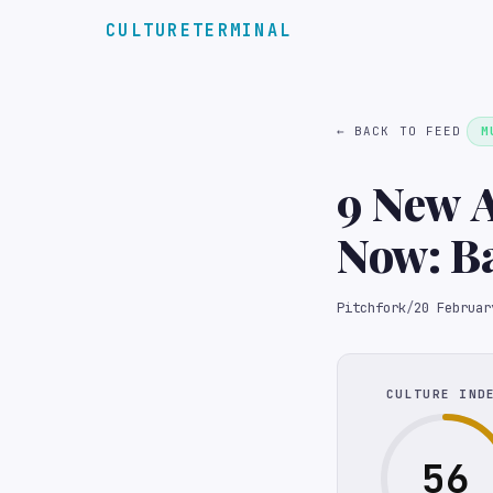
CULTURETERMINAL
← BACK TO FEED
M
9 New A
Now: B
Hilary 
Pitchfork
/
20 Februar
CULTURE IND
56