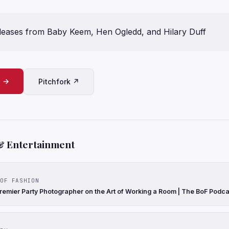
leases from Baby Keem, Hen Ogledd, and Hilary Duff
e →
Pitchfork ↗
& Entertainment
OF FASHION
remier Party Photographer on the Art of Working a Room | The BoF Podca