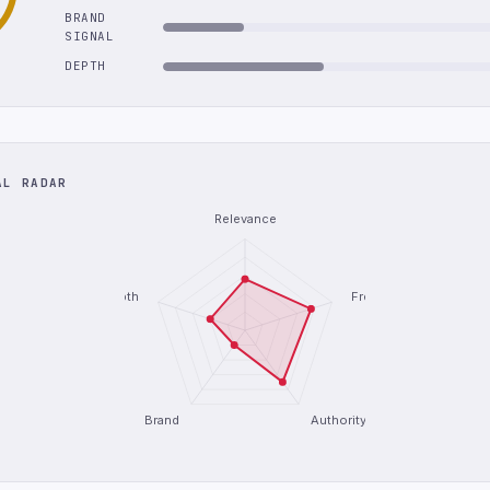
BRAND
SIGNAL
DEPTH
AL RADAR
Relevance
Depth
Freshness
Brand
Authority