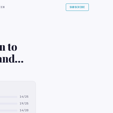
ECH
SUBSCRIBE
n to
and
14/25
19/25
14/20