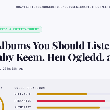
TODAY
FASHION
BRANDS
CULTURE
MUSIC
DESIGN
ART
LIFESTYLE
T
USIC & ENTERTAINMENT
lbums You Should Liste
aby Keem, Hen Ogledd, 
Duff
y 2026
/
18h ago
EX
SCORE BREAKDOWN
RELEVANCE
FRESHNESS
AUTHORITY