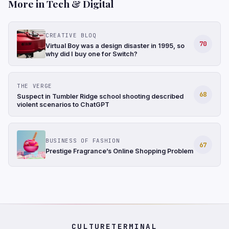
More in Tech & Digital
CREATIVE BLOQ
70
Virtual Boy was a design disaster in 1995, so
why did I buy one for Switch?
THE VERGE
68
Suspect in Tumbler Ridge school shooting described
violent scenarios to ChatGPT
BUSINESS OF FASHION
67
Prestige Fragrance’s Online Shopping Problem
CULTURETERMINAL