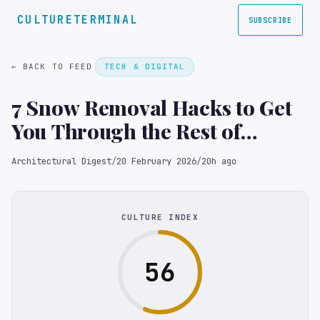
CULTURETERMINAL
SUBSCRIBE
← BACK TO FEED
TECH & DIGITAL
7 Snow Removal Hacks to Get
You Through the Rest of
Winter
Architectural Digest
/
20 February 2026
/
20h ago
CULTURE INDEX
56