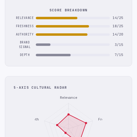
SCORE BREAKDOWN
14/25
RELEVANCE
18/25
FRESHNESS
14/20
AUTHORITY
BRAND
3/15
SIGNAL
7/15
DEPTH
5-AXIS CULTURAL RADAR
Relevance
Depth
Freshness