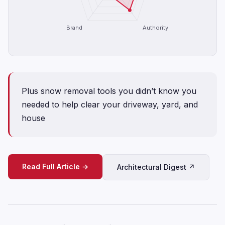
Brand
Authority
Plus snow removal tools you didn’t know you
needed to help clear your driveway, yard, and
house
Read Full Article →
Architectural Digest ↗