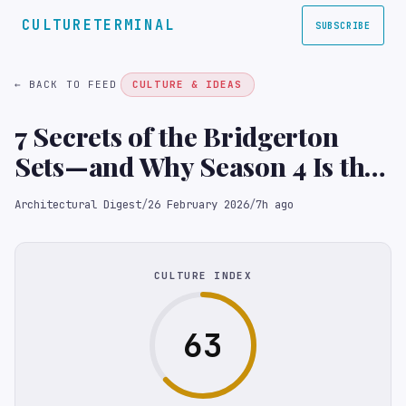
CULTURETERMINAL
SUBSCRIBE
← BACK TO FEED
CULTURE & IDEAS
7 Secrets of the Bridgerton
Sets—and Why Season 4 Is the
Show’s Most Ambitious Yet
Architectural Digest
/
26 February 2026
/
7h ago
CULTURE INDEX
63