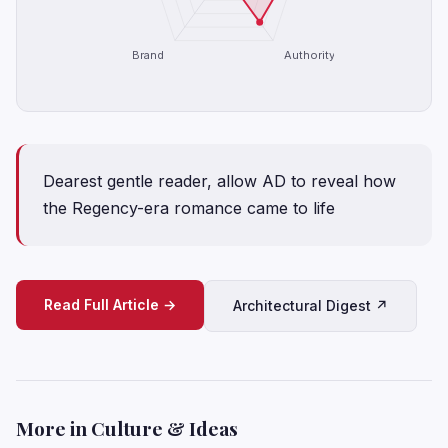
Brand
Authority
Dearest gentle reader, allow AD to reveal how
the Regency-era romance came to life
Read Full Article →
Architectural Digest ↗
More in Culture & Ideas