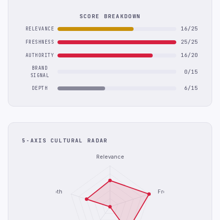
SCORE BREAKDOWN
16/25
RELEVANCE
25/25
FRESHNESS
16/20
AUTHORITY
BRAND
0/15
SIGNAL
6/15
DEPTH
5-AXIS CULTURAL RADAR
Relevance
Depth
Freshness