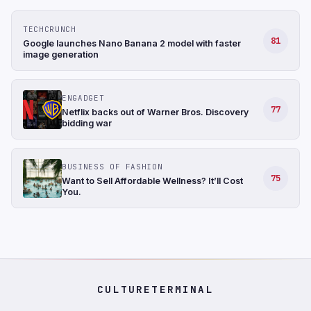
TECHCRUNCH
81
Google launches Nano Banana 2 model with faster
image generation
ENGADGET
77
Netflix backs out of Warner Bros. Discovery
bidding war
BUSINESS OF FASHION
75
Want to Sell Affordable Wellness? It’ll Cost
You.
CULTURETERMINAL