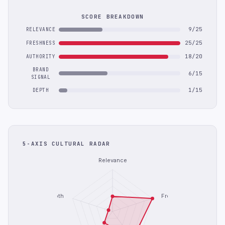
SCORE BREAKDOWN
9/25
RELEVANCE
25/25
FRESHNESS
18/20
AUTHORITY
BRAND
6/15
SIGNAL
1/15
DEPTH
5-AXIS CULTURAL RADAR
Relevance
Depth
Freshness