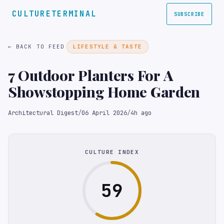
CULTURETERMINAL
SUBSCRIBE
← BACK TO FEED
LIFESTYLE & TASTE
7 Outdoor Planters For A
Showstopping Home Garden
Architectural Digest
/
06 April 2026
/
4h ago
CULTURE INDEX
59