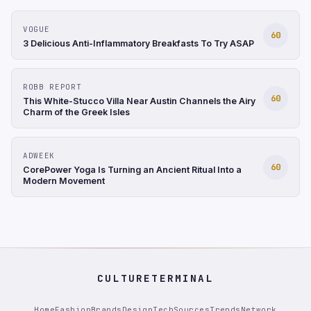
VOGUE
60
3 Delicious Anti-Inflammatory Breakfasts To Try ASAP
ROBB REPORT
60
This White-Stucco Villa Near Austin Channels the Airy
Charm of the Greek Isles
ADWEEK
60
CorePower Yoga Is Turning an Ancient Ritual Into a
Modern Movement
CULTURETERMINAL
Home
Fashion
Brands
Design
Tech
Sources
Trends
Network