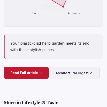
Brand
Authority
Your plastic-clad herb garden meets its end
with these stylish pieces
Read Full Article →
Architectural Digest ↗
More in Lifestyle & Taste