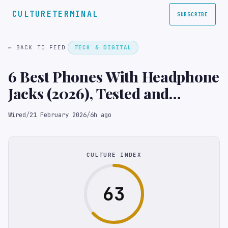
CULTURETERMINAL
SUBSCRIBE
← BACK TO FEED
TECH & DIGITAL
6 Best Phones With Headphone
Jacks (2026), Tested and
Reviewed
Wired
/
21 February 2026
/
6h ago
CULTURE INDEX
63