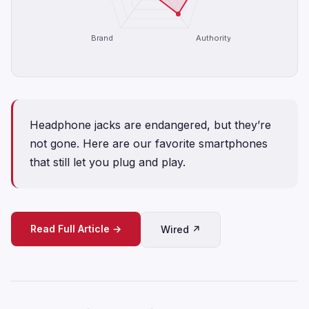
Brand
Authority
Headphone jacks are endangered, but they’re
not gone. Here are our favorite smartphones
that still let you plug and play.
Read Full Article →
Wired ↗