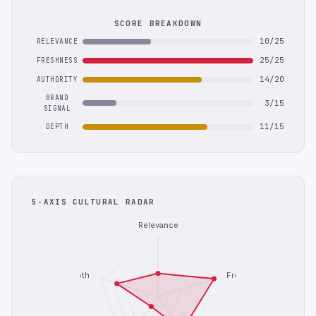
SCORE BREAKDOWN
10/25
RELEVANCE
25/25
FRESHNESS
14/20
AUTHORITY
BRAND
3/15
SIGNAL
11/15
DEPTH
5-AXIS CULTURAL RADAR
Relevance
Depth
Freshness