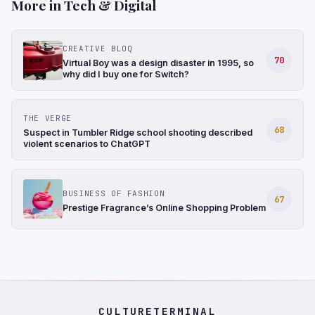
More in Tech & Digital
CREATIVE BLOQ
70
Virtual Boy was a design disaster in 1995, so
why did I buy one for Switch?
THE VERGE
68
Suspect in Tumbler Ridge school shooting described
violent scenarios to ChatGPT
BUSINESS OF FASHION
67
Prestige Fragrance’s Online Shopping Problem
CULTURETERMINAL