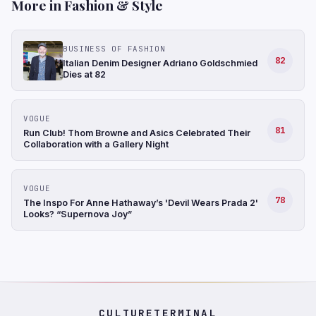
More in Fashion & Style
BUSINESS OF FASHION
82
Italian Denim Designer Adriano Goldschmied
Dies at 82
VOGUE
81
Run Club! Thom Browne and Asics Celebrated Their
Collaboration with a Gallery Night
VOGUE
78
The Inspo For Anne Hathaway’s 'Devil Wears Prada 2'
Looks? “Supernova Joy”
CULTURETERMINAL