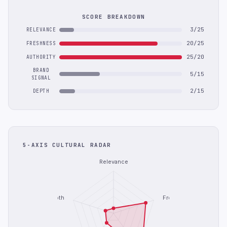
SCORE BREAKDOWN
3/25
RELEVANCE
20/25
FRESHNESS
25/20
AUTHORITY
BRAND
5/15
SIGNAL
2/15
DEPTH
5-AXIS CULTURAL RADAR
Relevance
Depth
Freshness