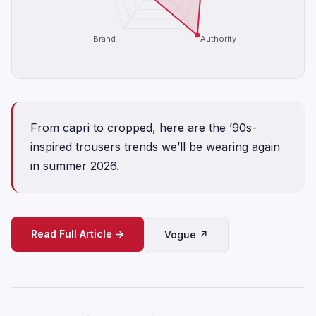
Brand
Authority
From capri to cropped, here are the ’90s-
inspired trousers trends we’ll be wearing again
in summer 2026.
Read Full Article →
Vogue ↗