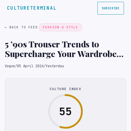
CULTURETERMINAL
SUBSCRIBE
← BACK TO FEED
FASHION & STYLE
5 ’90s Trouser Trends to
Supercharge Your Wardrobe
in 2026
Vogue
/
05 April 2026
/
Yesterday
CULTURE INDEX
55