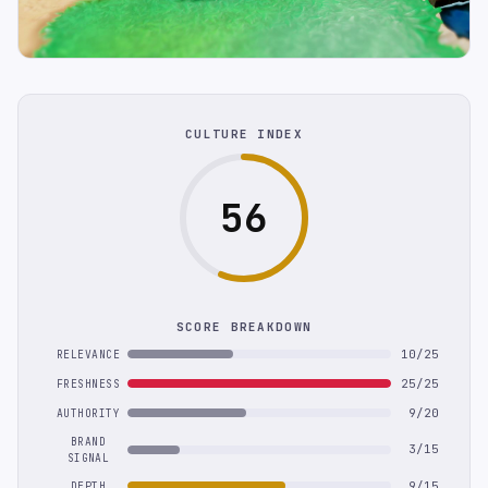
CULTURE INDEX
56
SCORE BREAKDOWN
10/25
RELEVANCE
25/25
FRESHNESS
9/20
AUTHORITY
BRAND
3/15
SIGNAL
9/15
DEPTH