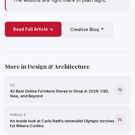
Read Full Article →
Creative Bloq ↗
More in Design & Architecture
GQ
73
42 Best Online Furniture Stores to Shop in 2026: CB2,
Ikea, and Beyond
MONOCLE
73
An inside look at Carlo Ratti’s minimalist Olympic torches
for Milano Cortina