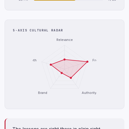
5-AXIS CULTURAL RADAR
Relevance
Depth
Freshness
Brand
Authority
The lessons are right there in plain sight.