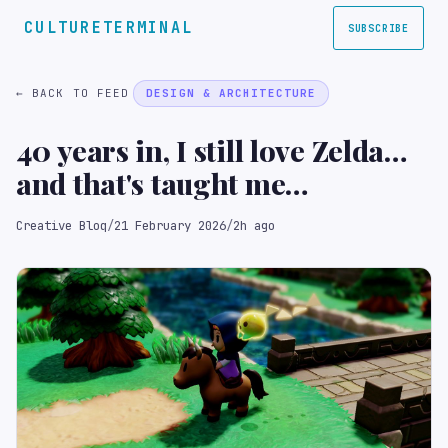
CULTURETERMINAL
SUBSCRIBE
← BACK TO FEED
DESIGN & ARCHITECTURE
40 years in, I still love Zelda…
and that's taught me
something important about
Creative Bloq
/
21 February 2026
/
2h ago
creativity