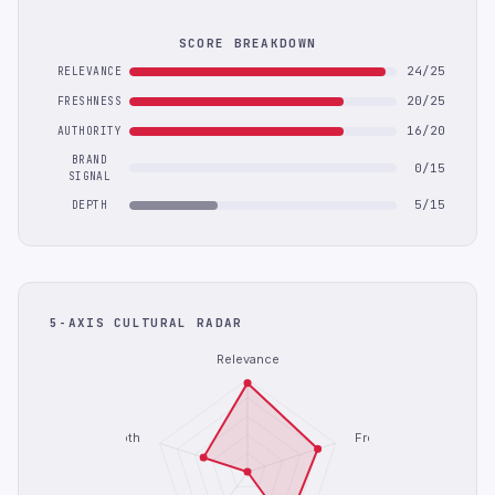
SCORE BREAKDOWN
24/25
RELEVANCE
20/25
FRESHNESS
16/20
AUTHORITY
BRAND
0/15
SIGNAL
5/15
DEPTH
5-AXIS CULTURAL RADAR
Relevance
Depth
Freshness