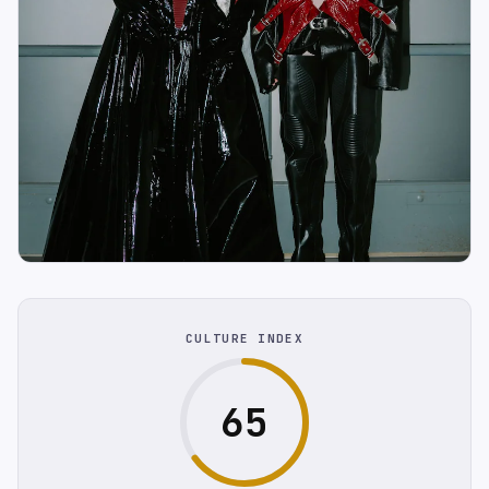
CULTURE INDEX
65