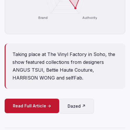
Brand
Authority
Taking place at The Vinyl Factory in Soho, the
show featured collections from designers
ANGUS TSUI, Bettie Haute Couture,
HARRISON WONG and selfFab.
Read Full Article →
Dazed ↗