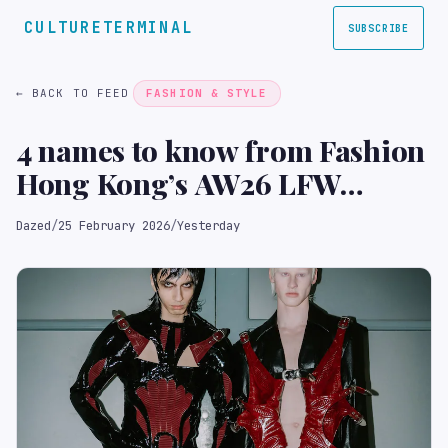
CULTURETERMINAL
SUBSCRIBE
← BACK TO FEED
FASHION & STYLE
4 names to know from Fashion
Hong Kong’s AW26 LFW
takeover
Dazed
/
25 February 2026
/
Yesterday