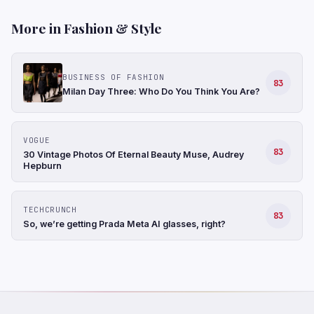
More in Fashion & Style
BUSINESS OF FASHION
83
Milan Day Three: Who Do You Think You Are?
VOGUE
83
30 Vintage Photos Of Eternal Beauty Muse, Audrey
Hepburn
TECHCRUNCH
83
So, we’re getting Prada Meta AI glasses, right?