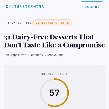
CULTURETERMINAL
SUBSCRIBE
← BACK TO FEED
LIFESTYLE & TASTE
31 Dairy-Free Desserts That
Don’t Taste Like a Compromise
Bon Appetit
/
21 February 2026
/
4h ago
CULTURE INDEX
57