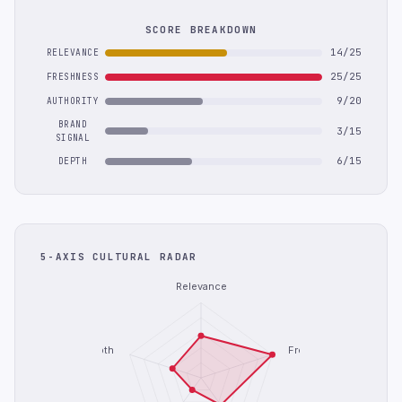
SCORE BREAKDOWN
14/25
RELEVANCE
25/25
FRESHNESS
9/20
AUTHORITY
BRAND
3/15
SIGNAL
6/15
DEPTH
5-AXIS CULTURAL RADAR
Relevance
Depth
Freshness