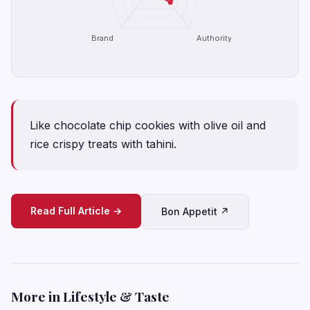
Brand
Authority
Like chocolate chip cookies with olive oil and
rice crispy treats with tahini.
Read Full Article →
Bon Appetit ↗
More in Lifestyle & Taste