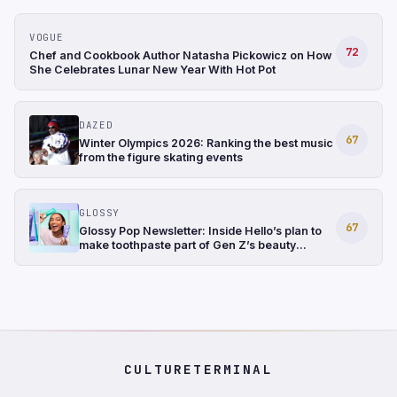
VOGUE
72
Chef and Cookbook Author Natasha Pickowicz on How
She Celebrates Lunar New Year With Hot Pot
DAZED
67
Winter Olympics 2026: Ranking the best music
from the figure skating events
GLOSSY
67
Glossy Pop Newsletter: Inside Hello’s plan to
make toothpaste part of Gen Z’s beauty
routine
CULTURETERMINAL