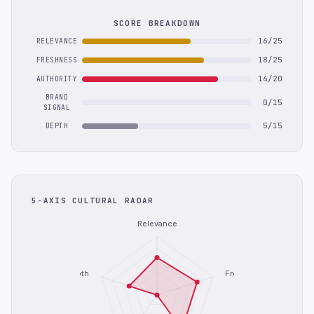
SCORE BREAKDOWN
16/25
RELEVANCE
18/25
FRESHNESS
16/20
AUTHORITY
BRAND
0/15
SIGNAL
5/15
DEPTH
5-AXIS CULTURAL RADAR
Relevance
Depth
Freshness