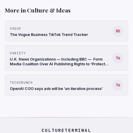
More in Culture & Ideas
VOGUE
85
The Vogue Business TikTok Trend Tracker
VARIETY
76
U.K. News Organizations — Including BBC — Form
Media Coalition Over AI Publishing Rights to ‘Protect
Original Journalism’
TECHCRUNCH
76
OpenAI COO says ads will be ‘an iterative process’
CULTURETERMINAL