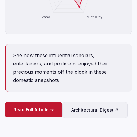
Brand
Authority
See how these influential scholars,
entertainers, and politicians enjoyed their
precious moments off the clock in these
domestic snapshots
Read Full Article →
Architectural Digest ↗