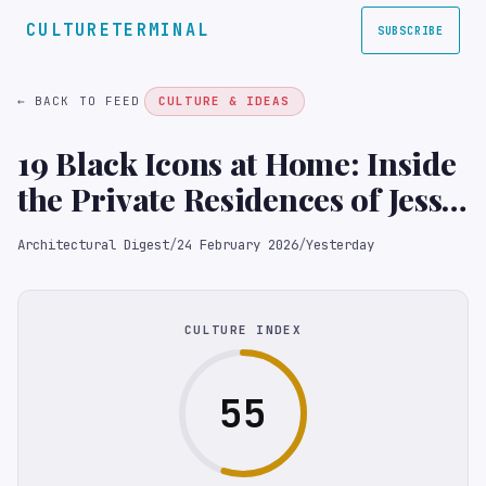
CULTURETERMINAL
SUBSCRIBE
← BACK TO FEED
CULTURE & IDEAS
19 Black Icons at Home: Inside
the Private Residences of Jesse
Jackson, James Baldwin, Lena
Architectural Digest
/
24 February 2026
/
Yesterday
Horne, and More
CULTURE INDEX
55