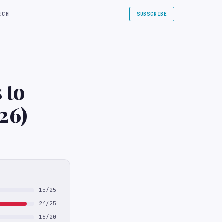
ECH
SUBSCRIBE
 to
26)
15/25
24/25
16/20