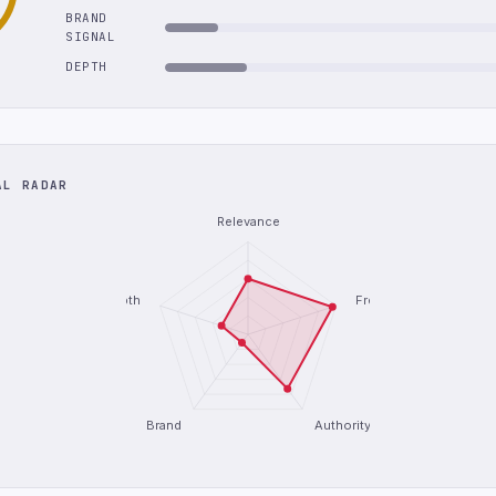
BRAND
SIGNAL
DEPTH
AL RADAR
Relevance
Depth
Freshness
Brand
Authority