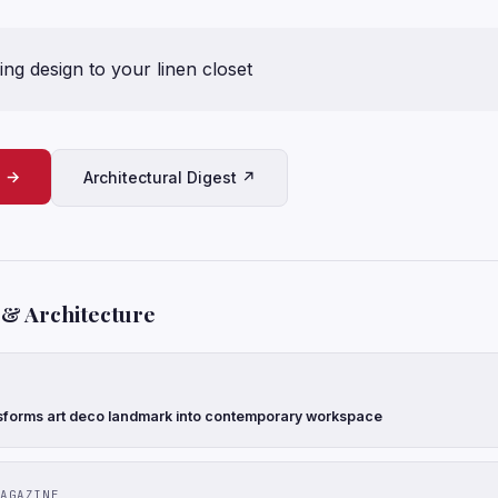
ng design to your linen closet
e →
Architectural Digest ↗
 & Architecture
forms art deco landmark into contemporary workspace
AGAZINE