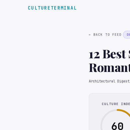
CULTURETERMINAL
← BACK TO FEED
D
12 Best
Romanti
Architectural Digest
CULTURE IND
60