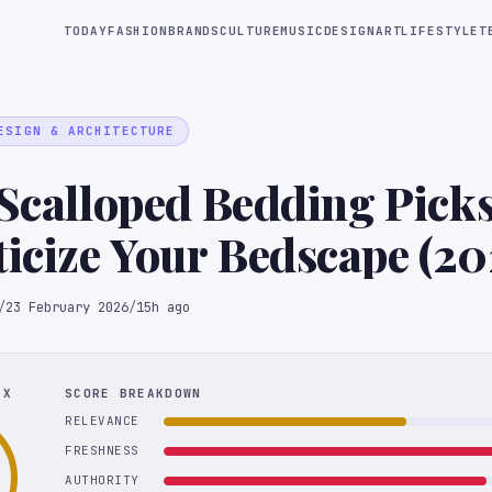
TODAY
FASHION
BRANDS
CULTURE
MUSIC
DESIGN
ART
LIFESTYLE
T
ESIGN & ARCHITECTURE
 Scalloped Bedding Picks
cize Your Bedscape (20
/
23 February 2026
/
15h ago
EX
SCORE BREAKDOWN
RELEVANCE
FRESHNESS
AUTHORITY