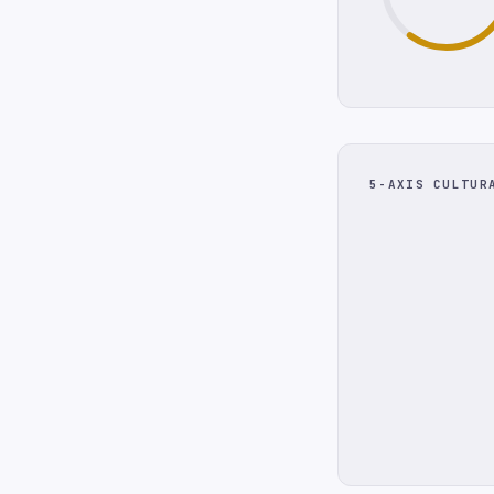
5-AXIS CULTUR