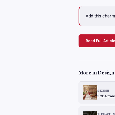
Add this charmi
Read Full Articl
More in Design
DEZEEN
SODA trans
SURFACE M