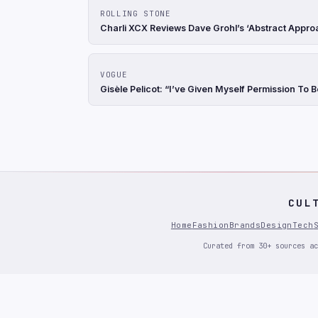
ROLLING STONE
Charli XCX Reviews Dave Grohl’s ‘Abstract Appro
VOGUE
Gisèle Pelicot: “I’ve Given Myself Permission To 
CUL
Home
Fashion
Brands
Design
Tech
Curated from 30+ sources ac