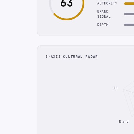
63
AUTHORITY
BRAND
SIGNAL
DEPTH
5-AXIS CULTURAL RADAR
Depth
Brand