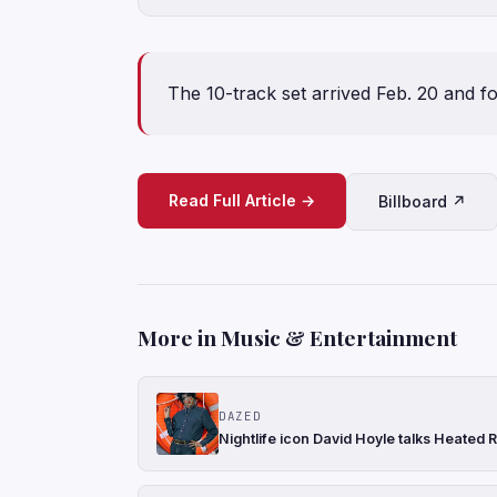
The 10-track set arrived Feb. 20 and f
Read Full Article →
Billboard ↗
More in Music & Entertainment
DAZED
Nightlife icon David Hoyle talks Heated R