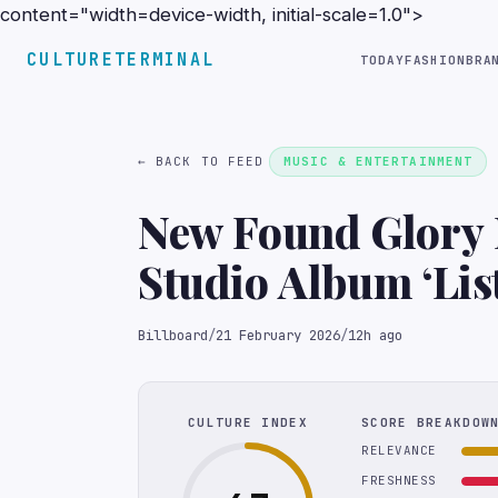
content="width=device-width, initial-scale=1.0">
CULTURETERMINAL
TODAY
FASHION
BRA
← BACK TO FEED
MUSIC & ENTERTAINMENT
New Found Glory 
Studio Album ‘List
Billboard
/
21 February 2026
/
12h ago
CULTURE INDEX
SCORE BREAKDOW
RELEVANCE
FRESHNESS